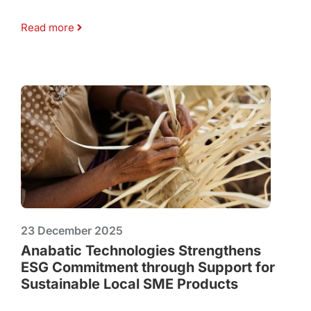
Read more
23 December 2025
Anabatic Technologies Strengthens
ESG Commitment through Support for
Sustainable Local SME Products