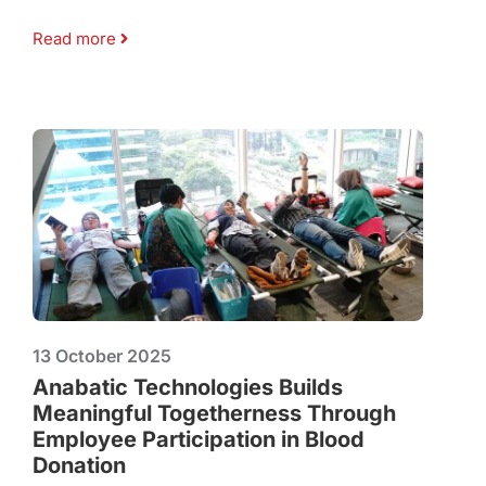
Read more
13 October 2025
Anabatic Technologies Builds
Meaningful Togetherness Through
Employee Participation in Blood
Donation