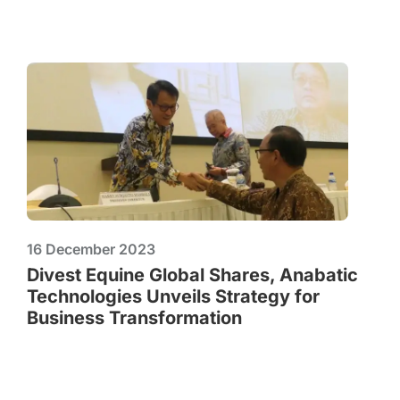
16 December 2023
Divest Equine Global Shares, Anabatic
Technologies Unveils Strategy for
Business Transformation