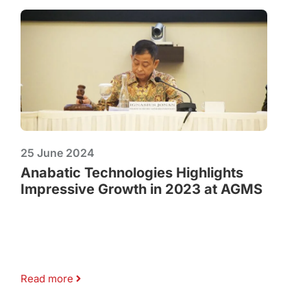
25 June 2024
Anabatic Technologies Highlights
Impressive Growth in 2023 at AGMS
Read more