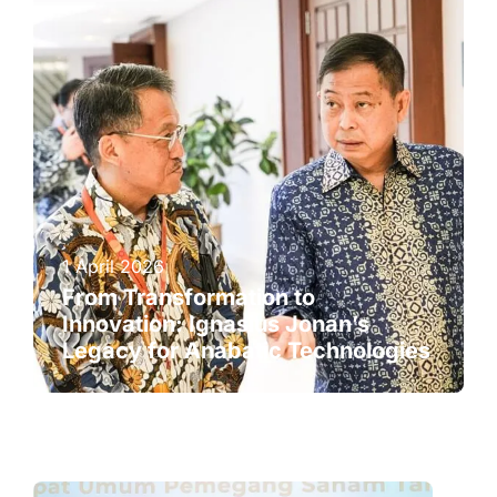
1 April 2026
From Transformation to
Innovation: Ignasius Jonan’s
Legacy for Anabatic Technologies