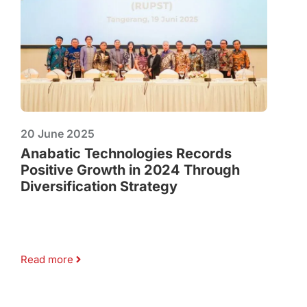
20 June 2025
Anabatic Technologies Records
Positive Growth in 2024 Through
Diversification Strategy
Read more