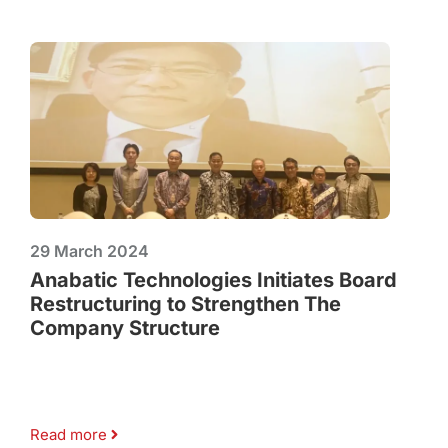
29 March 2024
Anabatic Technologies Initiates Board
Restructuring to Strengthen The
Company Structure
Read more