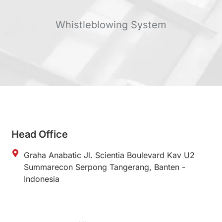
Whistleblowing System
Head Office
Graha Anabatic Jl. Scientia Boulevard Kav U2
Summarecon Serpong Tangerang, Banten -
Indonesia