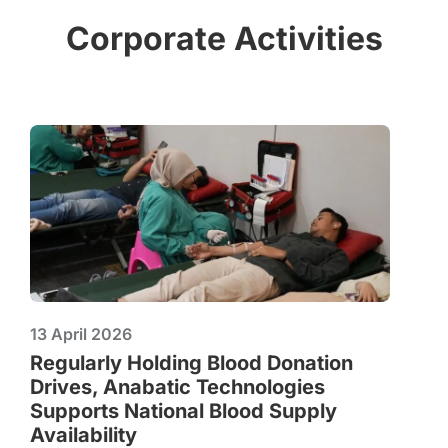
Corporate Activities
13 April 2026
Regularly Holding Blood Donation
Drives, Anabatic Technologies
Supports National Blood Supply
Availability