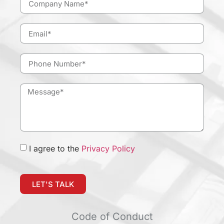
I agree to the
Privacy Policy
LET'S TALK
Code of Conduct