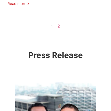
Read more
1
2
Press Release