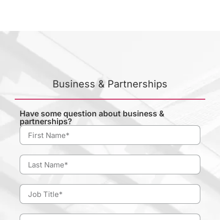
Business & Partnerships
Have some question about business &
partnerships?