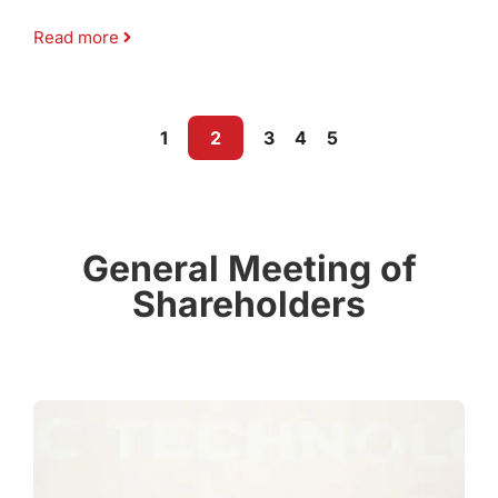
Read more
1
2
3
4
5
General Meeting of
Shareholders