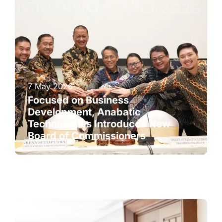
7 May 2026
Focused on Business
Development, Anabatic
Technologies Introduces New
Board of Commissioners