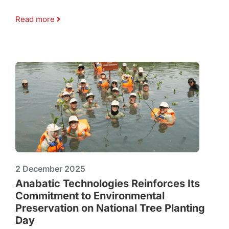
Read more
2 December 2025
Anabatic Technologies Reinforces Its
Commitment to Environmental
Preservation on National Tree Planting
Day