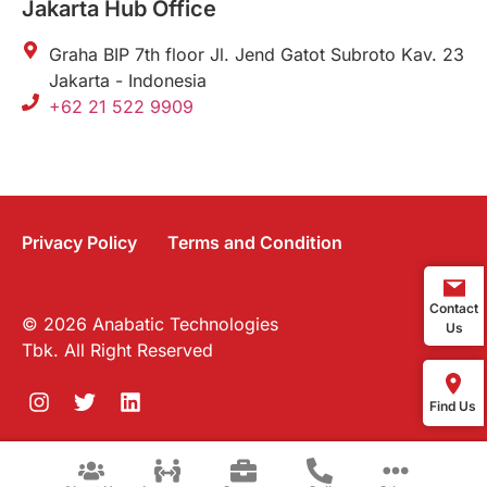
Jakarta Hub Office
Graha BIP 7th floor Jl. Jend Gatot Subroto Kav. 23
Jakarta - Indonesia
+62 21 522 9909
Privacy Policy
Terms and Condition
Contact
© 2026 Anabatic Technologies
Us
Tbk. All Right Reserved
Find Us