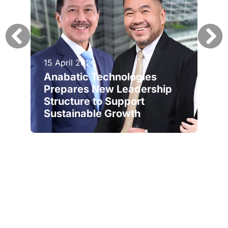
15 April 2026
Anabatic Technologies
Prepares New Leadership
Structure to Support
Sustainable Growth