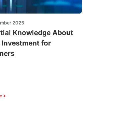
ember 2025
tial Knowledge About
 Investment for
ners
e