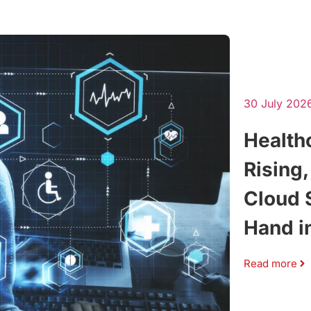
30 July 202
Health
Rising
Cloud 
Hand i
Read more