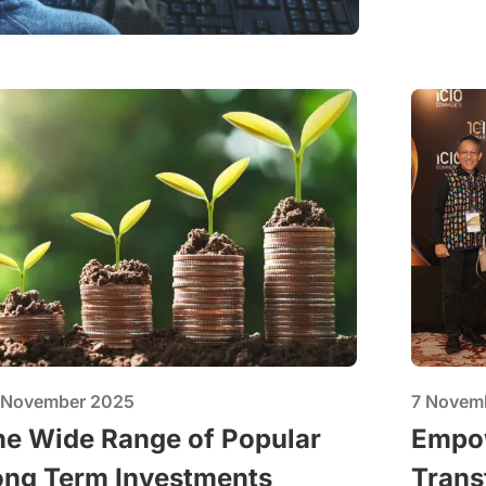
 November 2025
7 Novem
he Wide Range of Popular
Empow
ong Term Investments
Trans