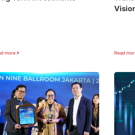
Visio
ad more
Read mor