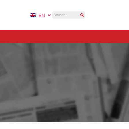
EN
ID