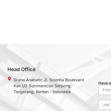
Head Office
Graha Anabatic Jl. Scientia Boulevard
Have s
Kav U2 Summarecon Serpong
Tangerang, Banten - Indonesia