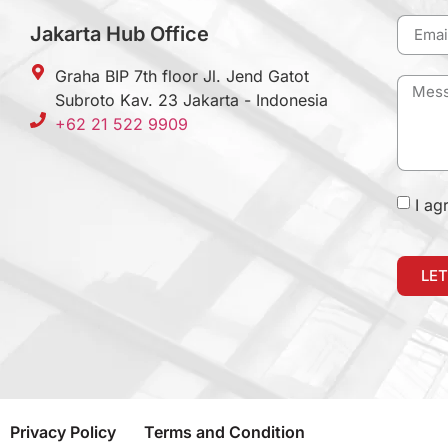
Jakarta Hub Office
Graha BIP 7th floor Jl. Jend Gatot
Subroto Kav. 23 Jakarta - Indonesia
+62 21 522 9909
I ag
LET
Privacy Policy
Terms and Condition