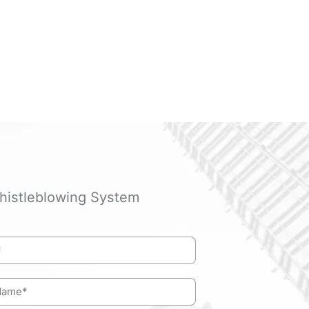
histleblowing System