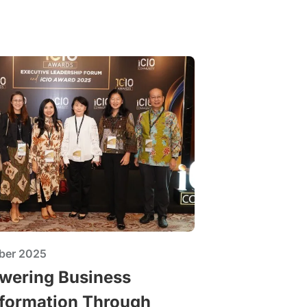
ber 2025
ering Business
formation Through