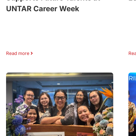
UNTAR Career Week
Read more
Re