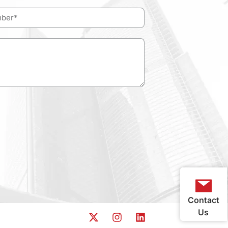
Contact
Us