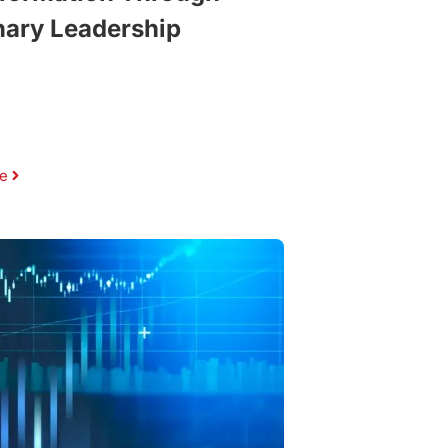
nary Leadership
e