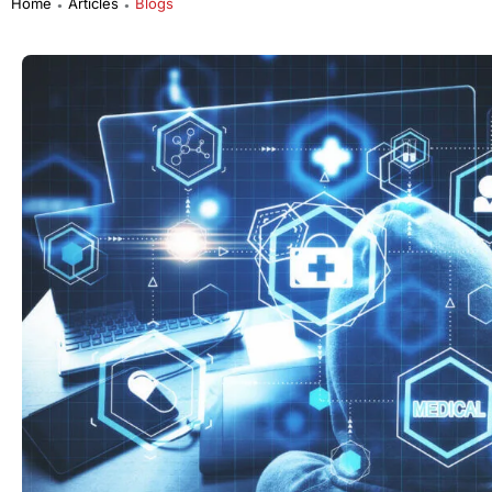
Home
Articles
Blogs
●
●