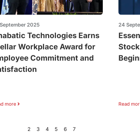
 September 2025
24 Sept
nabatic Technologies Earns
Essen
ellar Workplace Award for
Stock
mployee Commitment and
Begin
tisfaction
ad more
Read mor
1
2
3
4
5
6
7