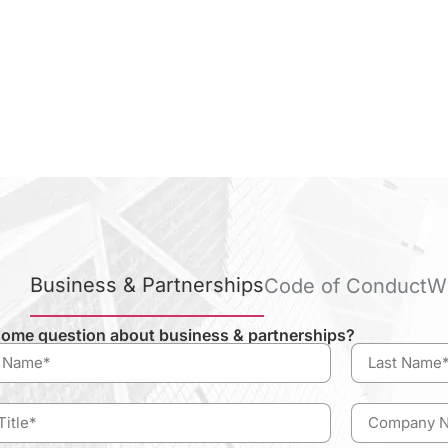
Business & Partnerships
Code of Conduct
W
ome question about business & partnerships?