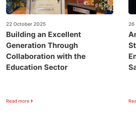
22 October 2025
26
Building an Excellent
A
Generation Through
St
Collaboration with the
E
Education Sector
Sa
Read more
Re