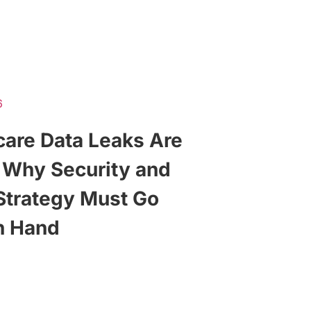
6
care Data Leaks Are
, Why Security and
Strategy Must Go
n Hand