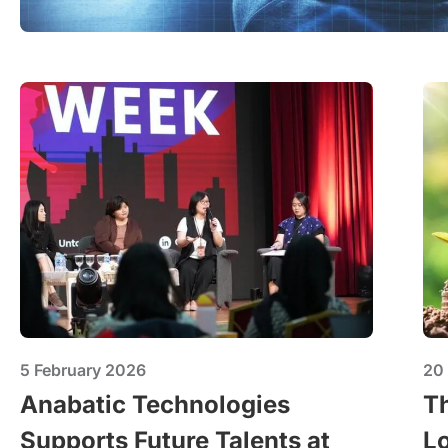
5 February 2026
20
Anabatic Technologies
T
Supports Future Talents at
L