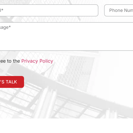
ree to the
Privacy Policy
'S TALK