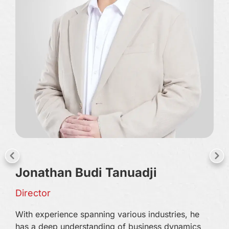
Ha
Jonathan Budi Tanuadji
Pre
Director
Har
With experience spanning various industries, he
tec
has a deep understanding of business dynamics