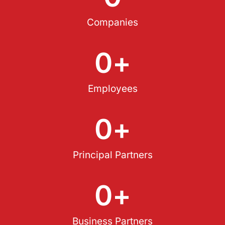
Companies
0
+
Employees
0
+
Principal Partners
0
+
Business Partners