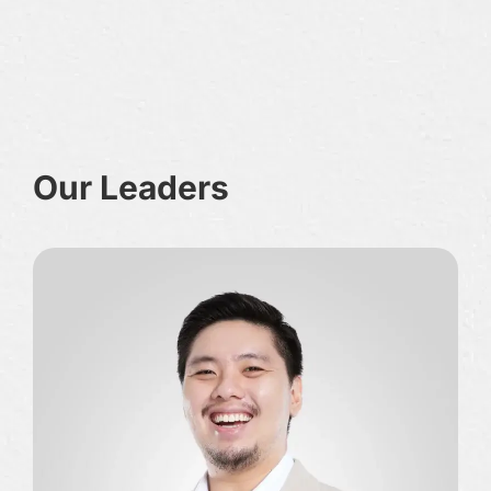
Our Leaders
O