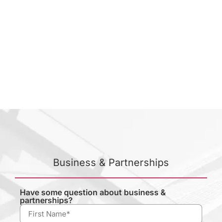
Business & Partnerships
Have some question about business &
partnerships?