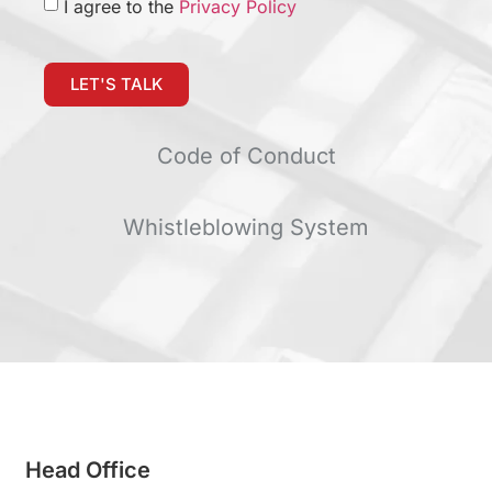
I agree to the
Privacy Policy
LET'S TALK
Code of Conduct
Whistleblowing System
Head Office