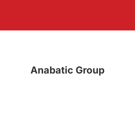
Anabatic Group