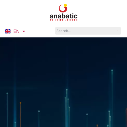
EN
ID