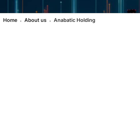
Home
About us
Anabatic Holding
●
●