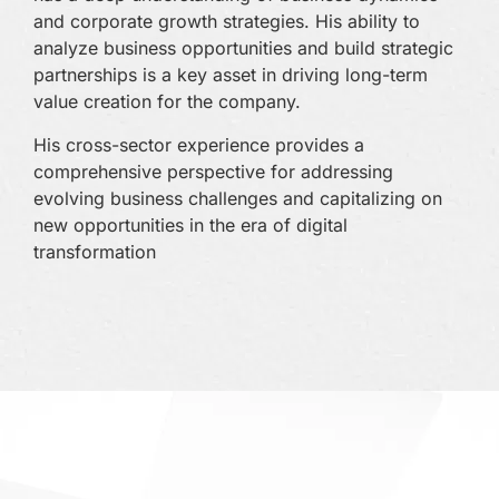
bac
and corporate growth strategies. His ability to
a t
analyze business opportunities and build strategic
eco
partnerships is a key asset in driving long-term
value creation for the company.
With
eye 
His cross-sector experience provides a
for
comprehensive perspective for addressing
dire
evolving business challenges and capitalizing on
com
new opportunities in the era of digital
tec
transformation
part
busi