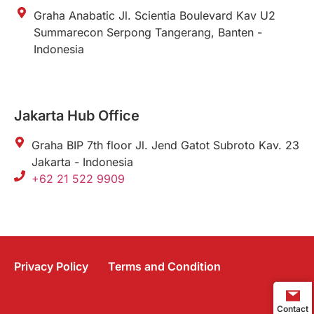
Graha Anabatic Jl. Scientia Boulevard Kav U2
Summarecon Serpong Tangerang, Banten -
Indonesia
Jakarta Hub Office
Graha BIP 7th floor Jl. Jend Gatot Subroto Kav. 23
Jakarta - Indonesia
+62 21 522 9909
Privacy Policy
Terms and Condition
Contact