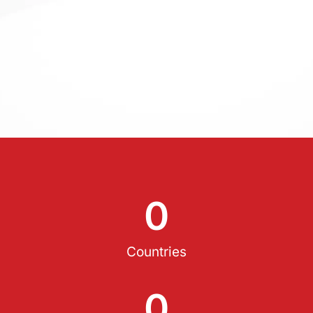
0
Countries
0