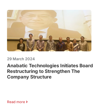
29 March 2024
Anabatic Technologies Initiates Board
Restructuring to Strengthen The
Company Structure
Read more