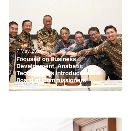
7 May 2026
Focused on Business
Development, Anabatic
Technologies Introduces New
Board of Commissioners