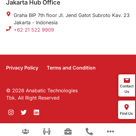
Jakarta Hub Office
Graha BIP 7th floor Jl. Jend Gatot Subroto Kav. 23
Jakarta - Indonesia
+62 21 522 9909
Privacy Policy
Terms and Condition
Contact
© 2026 Anabatic Technologies
Us
Tbk. All Right Reserved
Find Us