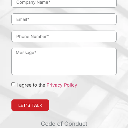
I agree to the
Privacy Policy
LET'S TALK
Code of Conduct