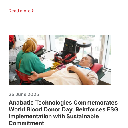
Read more
25 June 2025
Anabatic Technologies Commemorates
World Blood Donor Day, Reinforces ESG
Implementation with Sustainable
Commitment