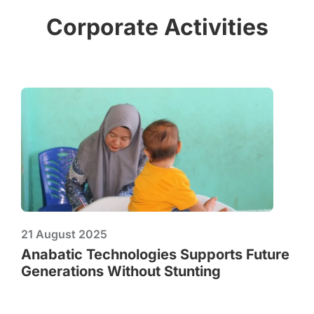
Corporate Activities
21 August 2025
Anabatic Technologies Supports Future
Generations Without Stunting