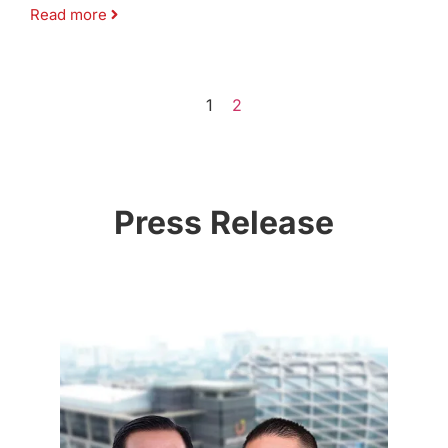
Read more
1
2
Press Release