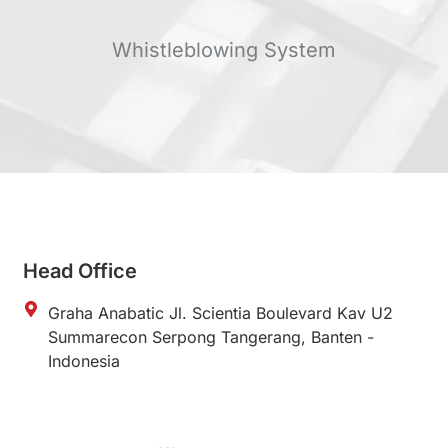
Whistleblowing System
Head Office
Graha Anabatic Jl. Scientia Boulevard Kav U2
Summarecon Serpong Tangerang, Banten -
Indonesia