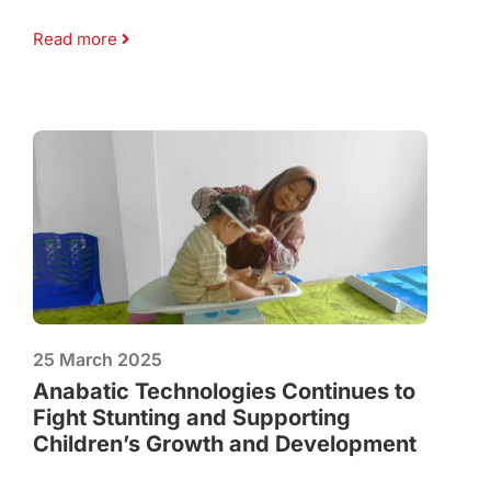
Read more
25 March 2025
Anabatic Technologies Continues to
Fight Stunting and Supporting
Children’s Growth and Development