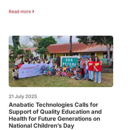
Read more
21 July 2025
Anabatic Technologies Calls for
Support of Quality Education and
Health for Future Generations on
National Children’s Day