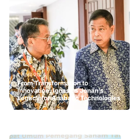
1 April 2026
From Transformation to
Innovation: Ignasius Jonan’s
Legacy for Anabatic Technologies