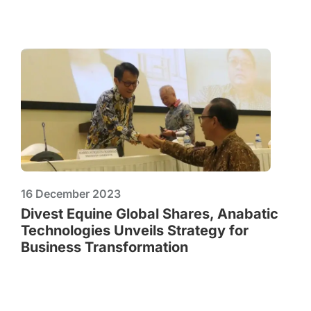
16 December 2023
Divest Equine Global Shares, Anabatic
Technologies Unveils Strategy for
Business Transformation