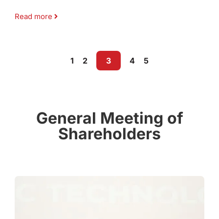
Read more
1
2
3
4
5
General Meeting of
Shareholders