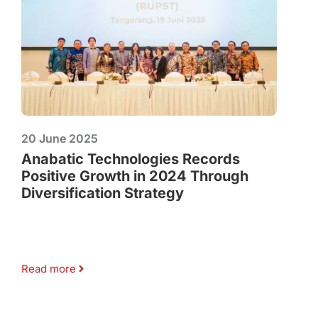
20 June 2025
Anabatic Technologies Records
Positive Growth in 2024 Through
Diversification Strategy
Read more