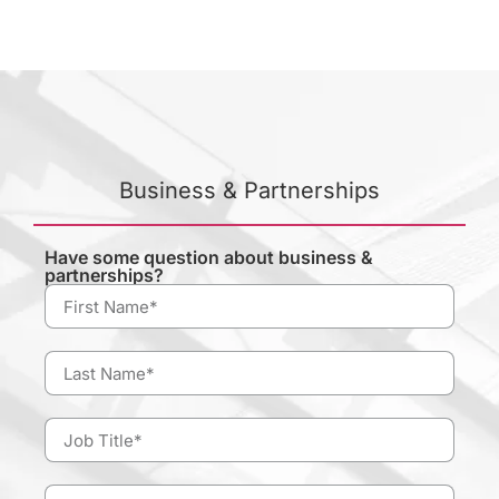
Business & Partnerships
Have some question about business &
partnerships?