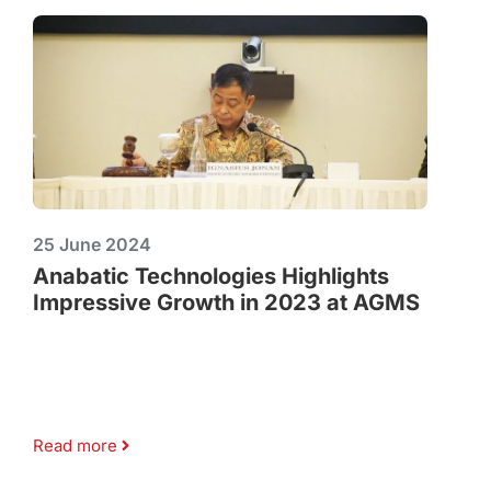
25 June 2024
Anabatic Technologies Highlights
Impressive Growth in 2023 at AGMS
Read more