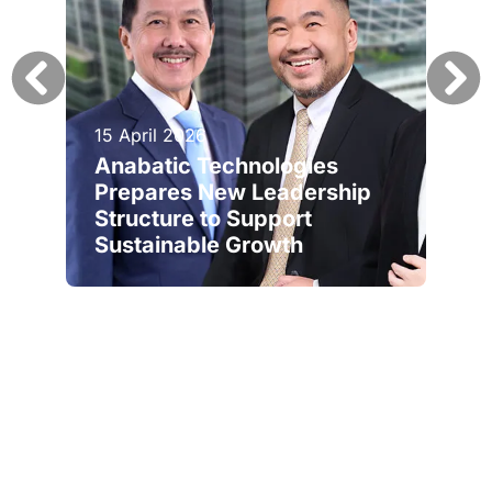
15 April 2026
Anabatic Technologies
Prepares New Leadership
Structure to Support
Sustainable Growth