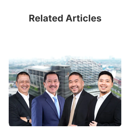
Related Articles