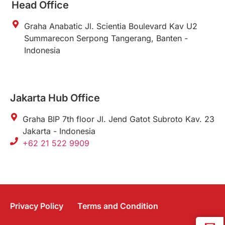
Head Office
Graha Anabatic Jl. Scientia Boulevard Kav U2
Summarecon Serpong Tangerang, Banten -
Indonesia
Jakarta Hub Office
Graha BIP 7th floor Jl. Jend Gatot Subroto Kav. 23
Jakarta - Indonesia
+62 21 522 9909
Privacy Policy
Terms and Condition