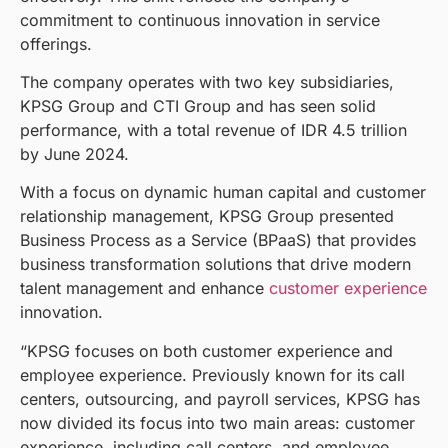
commitment to continuous innovation in service
offerings.
The company operates with two key subsidiaries,
KPSG Group and CTI Group and has seen solid
performance, with a total revenue of IDR 4.5 trillion
by June 2024.
With a focus on dynamic human capital and customer
relationship management, KPSG Group presented
Business Process as a Service (BPaaS) that provides
business transformation solutions that drive modern
talent management and enhance
customer experience
innovation.
“KPSG focuses on both customer experience and
employee experience. Previously known for its call
centers, outsourcing, and payroll services, KPSG has
now divided its focus into two main areas: customer
experience, including call centers, and employee