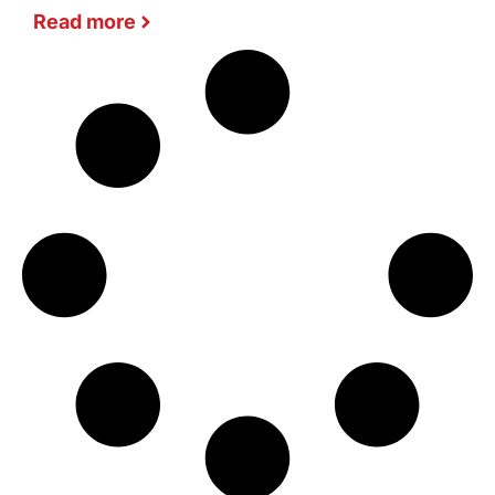
Read more