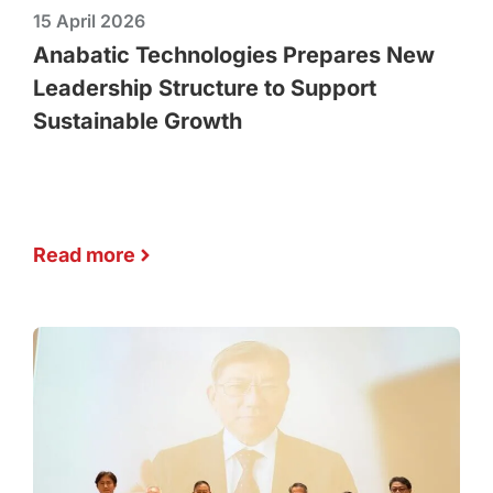
15 April 2026
Anabatic Technologies Prepares New
Leadership Structure to Support
Sustainable Growth
Read more