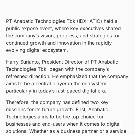
PT Anabatic Technologies Tbk (IDX: ATIC) held a
public expose event, where key executives shared
the company’s vision, progress, and strategies for
continued growth and innovation in the rapidly
evolving digital ecosystem.
Harry Surjanto, President Director of PT Anabatic
Technologies Tbk, began with the company’s
refreshed direction. He emphasized that the company
aims to be a central player in the ecosystem,
particularly in today’s fast-paced digital era.
Therefore, the company has defined two key
missions for its future growth. First, Anabatic
Technologies aims to be the top choice for
businesses and end-users when it comes to digital
solutions. Whether as a business partner or a service