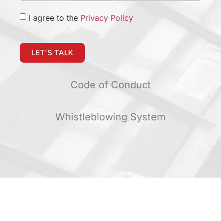
I agree to the
Privacy Policy
LET'S TALK
Code of Conduct
Whistleblowing System