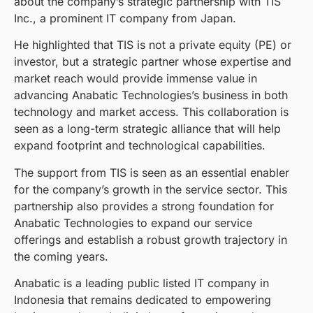
about the company’s strategic partnership with TIS
Inc., a prominent IT company from Japan.
He highlighted that TIS is not a private equity (PE) or
investor, but a strategic partner whose expertise and
market reach would provide immense value in
advancing Anabatic Technologies’s business in both
technology and market access. This collaboration is
seen as a long-term strategic alliance that will help
expand footprint and technological capabilities.
The support from TIS is seen as an essential enabler
for the company’s growth in the service sector. This
partnership also provides a strong foundation for
Anabatic Technologies to expand our service
offerings and establish a robust growth trajectory in
the coming years.
Anabatic is a leading public listed IT company in
Indonesia that remains dedicated to empowering