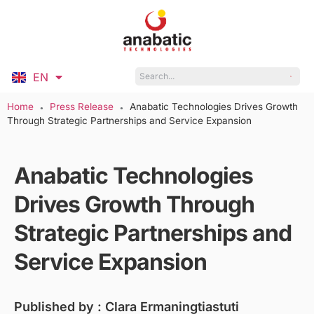
EN
ID
Home
Press Release
Anabatic Technologies Drives Growth
●
●
Through Strategic Partnerships and Service Expansion
Anabatic Technologies
Drives Growth Through
Strategic Partnerships and
Service Expansion
Published by :
Clara Ermaningtiastuti