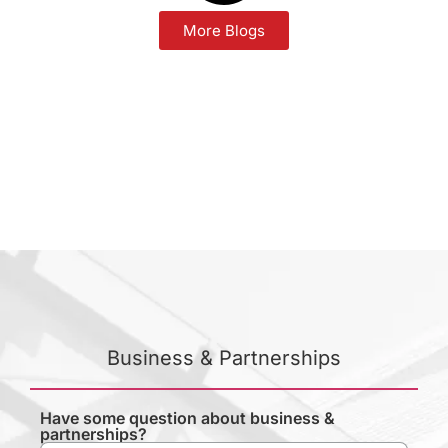
More Blogs
Business & Partnerships
Have some question about business &
partnerships?