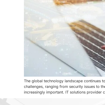
The global technology landscape continues to 
challenges, ranging from security issues to t
increasingly important. IT solutions provider 