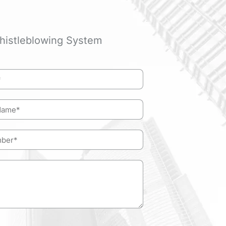
histleblowing System