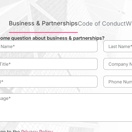
Business & Partnerships
Code of Conduct
W
ome question about business & partnerships?
ree to the
Privacy Policy