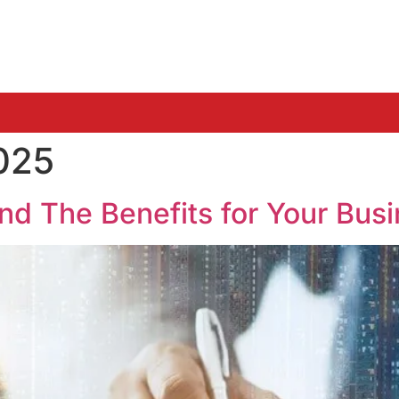
025
and The Benefits for Your Bus