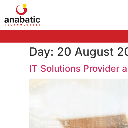
Day:
20 August 2
IT Solutions Provider 