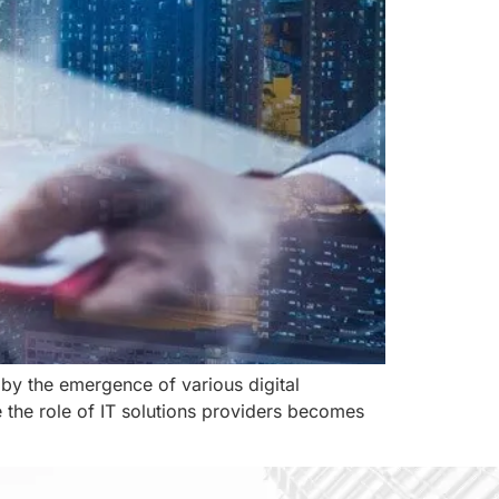
 by the emergence of various digital
e the role of IT solutions providers becomes