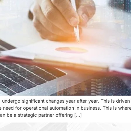
undergo significant changes year after year. This is driven
he need for operational automation in business. This is wher
can be a strategic partner offering […]