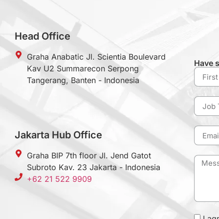
Head Office
Graha Anabatic Jl. Scientia Boulevard
Have s
Kav U2 Summarecon Serpong
Tangerang, Banten - Indonesia
Jakarta Hub Office
Graha BIP 7th floor Jl. Jend Gatot
Subroto Kav. 23 Jakarta - Indonesia
+62 21 522 9909
I ag