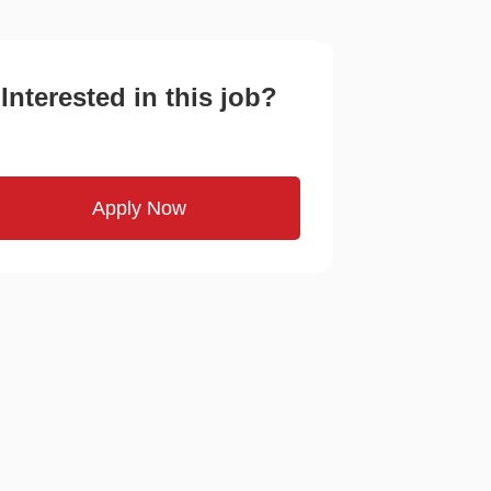
Interested in this job?
Apply Now