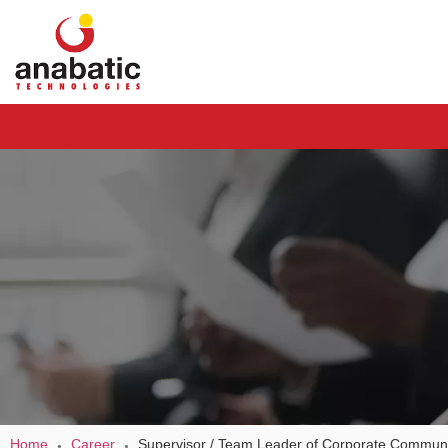
Home
Career
Supervisor / Team Leader of Corporate Communi
●
●