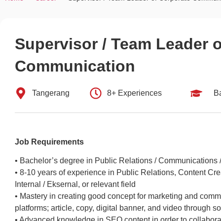
Supervisor / Team Leader 
Communication
Tangerang
8+ Experiences
B
Job Requirements
• Bachelor’s degree in Public Relations / Communications / 
• 8-10 years of experience in Public Relations, Content C
Internal / Eksernal, or relevant field
• Mastery in creating good concept for marketing and commu
platforms; article, copy, digital banner, and video through 
• Advanced knowledge in SEO content in order to collabora