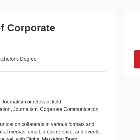
of Corporate
achelor's Degree
Journalism or relevant field
reation, Journalism, Corporate Communication
nication collaterals in various formats and
social medias, email, press release, and events
te well with Digital Marketing Team