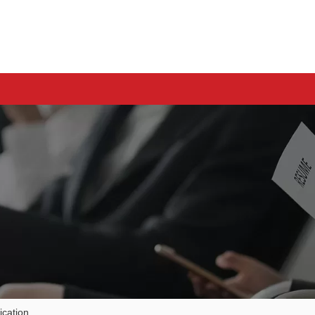
cation