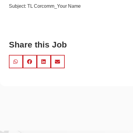
Subject: TL Corcomm_Your Name
Share this Job