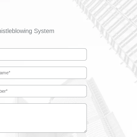
istleblowing System