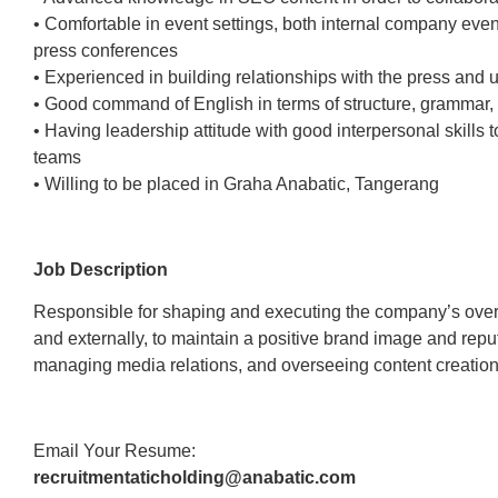
• Comfortable in event settings, both internal company eve
press conferences
• Experienced in building relationships with the press and
• Good command of English in terms of structure, grammar, 
• Having leadership attitude with good interpersonal skills t
teams
• Willing to be placed in Graha Anabatic, Tangerang
Job Description
Responsible for shaping and executing the company’s overa
and externally, to maintain a positive brand image and repu
managing media relations, and overseeing content creation
Email Your Resume:
recruitmentaticholding@anabatic.com