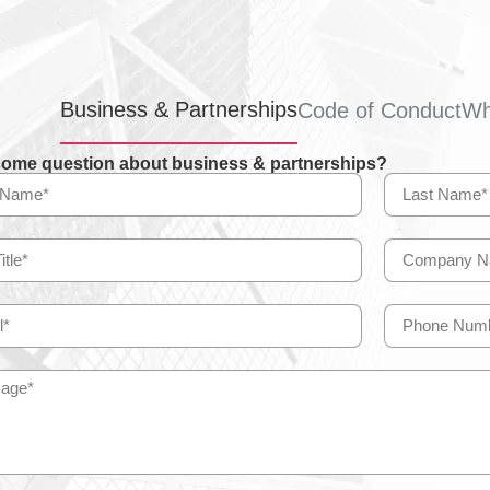
Business & Partnerships
Code of Conduct
Wh
ome question about business & partnerships?