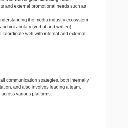
nts and external promotional needs such as
 understanding the media industry ecosystem
and vocabulary (verbal and written)
o coordinate well with internal and external
ll communication strategies, both internally
tation, and also involves leading a team,
 across various platforms.