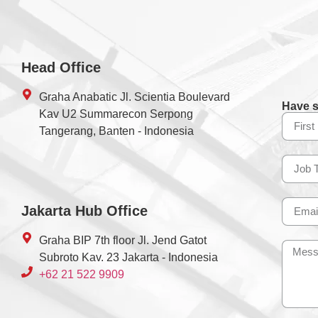
Head Office
Graha Anabatic Jl. Scientia Boulevard
Have s
Kav U2 Summarecon Serpong
Tangerang, Banten - Indonesia
Jakarta Hub Office
Graha BIP 7th floor Jl. Jend Gatot
Subroto Kav. 23 Jakarta - Indonesia
+62 21 522 9909