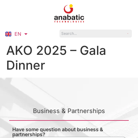
EN
ID
AKO 2025 – Gala
Dinner
Business & Partnerships
Have some question about business &
partnerships?