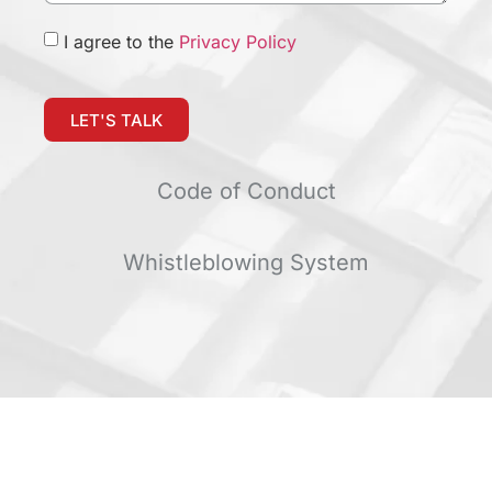
I agree to the
Privacy Policy
LET'S TALK
Code of Conduct
Whistleblowing System