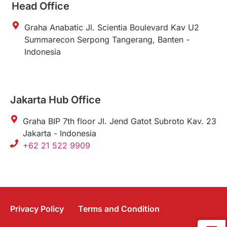
Head Office
Graha Anabatic Jl. Scientia Boulevard Kav U2
Summarecon Serpong Tangerang, Banten -
Indonesia
Jakarta Hub Office
Graha BIP 7th floor Jl. Jend Gatot Subroto Kav. 23
Jakarta - Indonesia
+62 21 522 9909
Privacy Policy
Terms and Condition