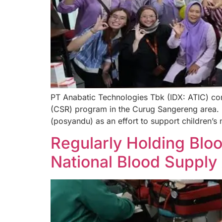
PT Anabatic Technologies Tbk (IDX: ATIC) con
(CSR) program in the Curug Sangereng area. I
(posyandu) as an effort to support children’s 
Regularly Holding Blo
National Blood Supply A