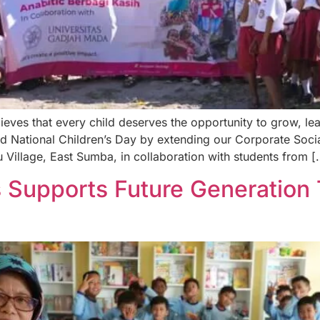
ves that every child deserves the opportunity to grow, lear
ational Children’s Day by extending our Corporate Socia
illage, East Sumba, in collaboration with students from [
 Supports Future Generation 