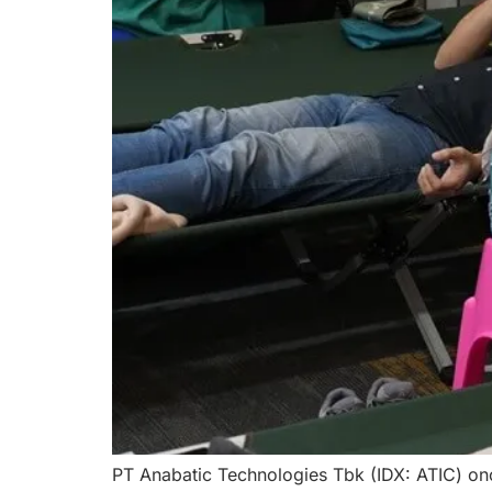
PT Anabatic Technologies Tbk (IDX: ATIC) onc