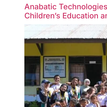
Anabatic Technologie
Children’s Education 