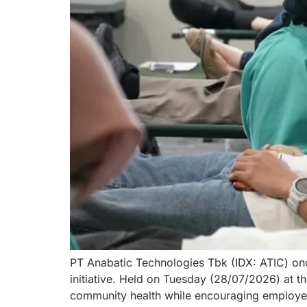
PT Anabatic Technologies Tbk (IDX: ATIC) onc
initiative. Held on Tuesday (28/07/2026) at 
community health while encouraging employee