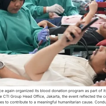
e again organized its blood donation program as part of it
the CTI Group Head Office, Jakarta, the event reflected th
s to contribute to a meaningful humanitarian cause. Cond