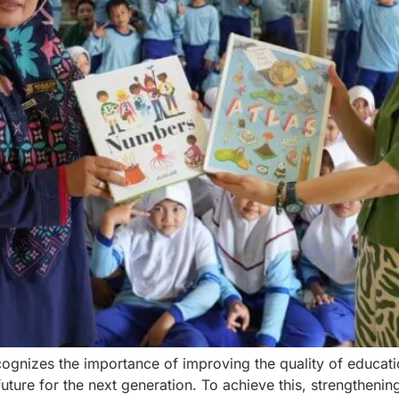
ognizes the importance of improving the quality of educati
future for the next generation. To achieve this, strengtheni