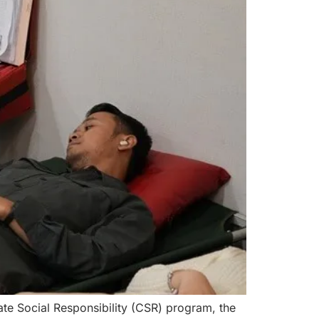
te Social Responsibility (CSR) program, the