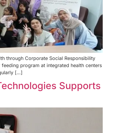
th through Corporate Social Responsibility
 feeding program at integrated health centers
gularly […]
 Technologies Supports