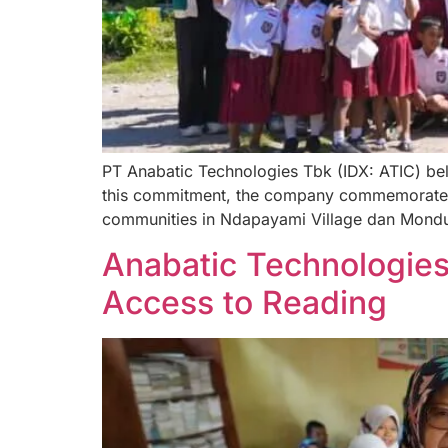
PT Anabatic Technologies Tbk (IDX: ATIC) belie
this commitment, the company commemorated N
communities in Ndapayami Village dan Mondu V
Anabatic Technologies
Access to Reading