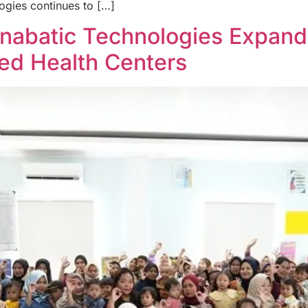
ogies continues to […]
Anabatic Technologies Expan
ted Health Centers