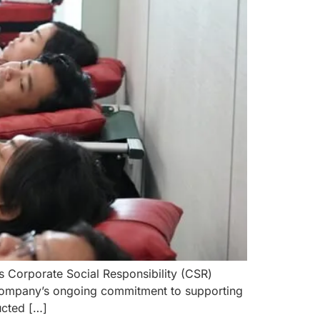
s Corporate Social Responsibility (CSR)
e company’s ongoing commitment to supporting
ucted […]