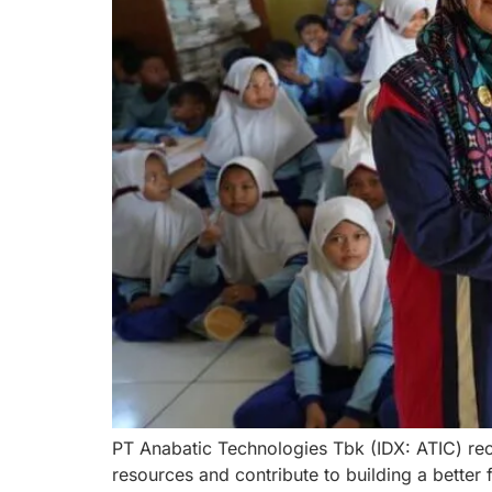
PT Anabatic Technologies Tbk (IDX: ATIC) rec
resources and contribute to building a better 