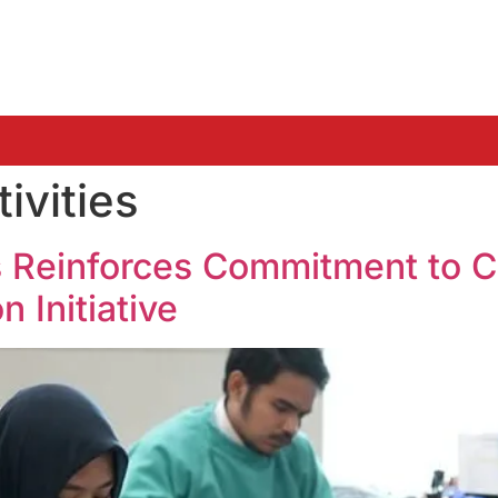
ivities
s Reinforces Commitment to 
 Initiative