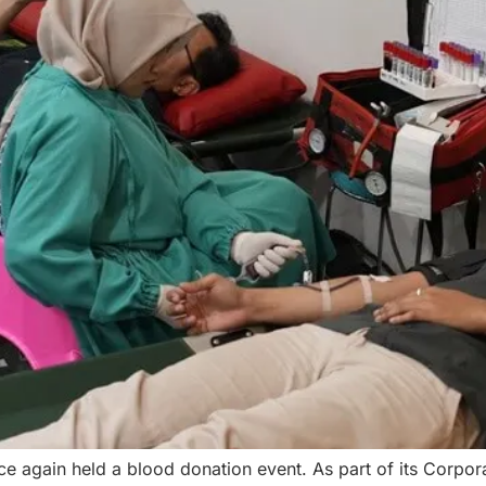
e again held a blood donation event. As part of its Corpora