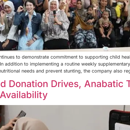
tinues to demonstrate commitment to supporting child heal
n addition to implementing a routine weekly supplementary
nutritional needs and prevent stunting, the company also re
od Donation Drives, Anabatic
vailability