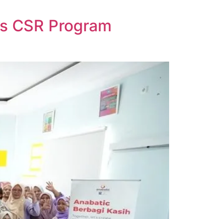
ds CSR Program