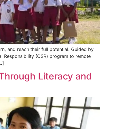
n, and reach their full potential. Guided by
l Responsibility (CSR) program to remote
…]
Through Literacy and