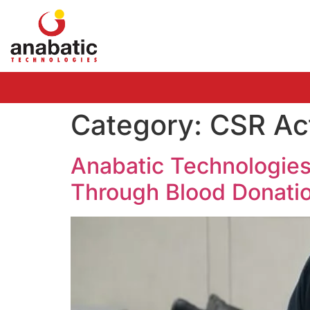
Category:
CSR Act
Anabatic Technologie
Through Blood Donation