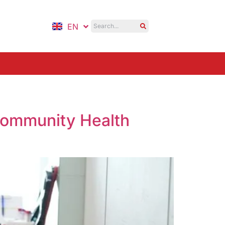
EN
ID
Community Health