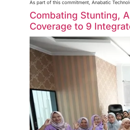
As part of this commitment, Anabatic Technol
Combating Stunting, 
Coverage to 9 Integra