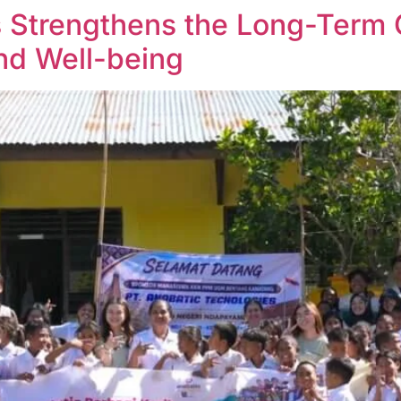
s Strengthens the Long-Term
and Well-being