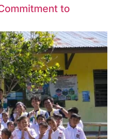
 Commitment to