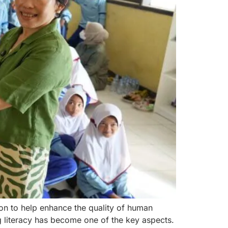
on to help enhance the quality of human
ng literacy has become one of the key aspects.