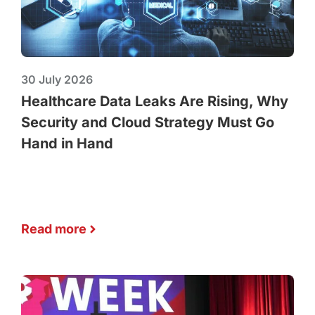
30 July 2026
Healthcare Data Leaks Are Rising, Why
Security and Cloud Strategy Must Go
Hand in Hand
Read more