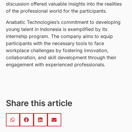
discussion offered valuable insights into the realities
of the professional world for the participants.
Anabatic Technologies’s commitment to developing
young talent in Indonesia is exemplified by its
internship program. The company aims to equip
participants with the necessary tools to face
workplace challenges by fostering innovation,
collaboration, and skill development through their
engagement with experienced professionals.
Share this article