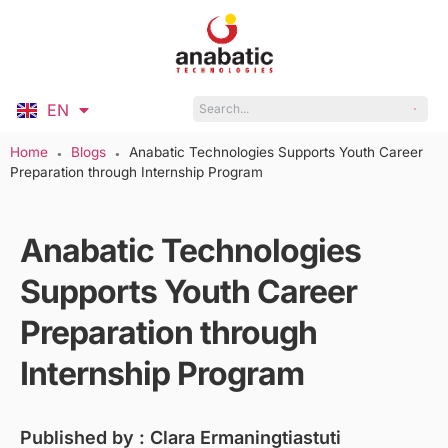
EN
ID
Home
Blogs
Anabatic Technologies Supports Youth Career
●
●
Preparation through Internship Program
Anabatic Technologies
Supports Youth Career
Preparation through
Internship Program
Published by :
Clara Ermaningtiastuti