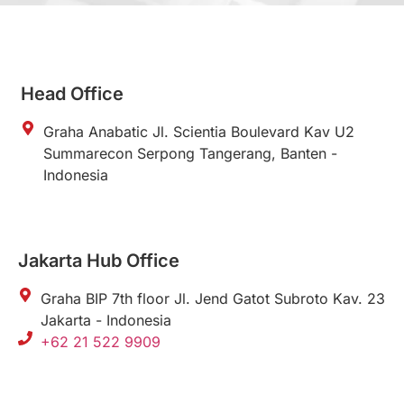
Head Office
Graha Anabatic Jl. Scientia Boulevard Kav U2
Summarecon Serpong Tangerang, Banten -
Indonesia
Jakarta Hub Office
Graha BIP 7th floor Jl. Jend Gatot Subroto Kav. 23
Jakarta - Indonesia
+62 21 522 9909