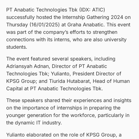
PT Anabatic Technologies Tbk (IDX: ATIC)
successfully hosted the Internship Gathering 2024 on
Thursday (16/01/2025) at Graha Anabatic. This event
was part of the company’s efforts to strengthen
connections with its interns, who are also university
students.
The event featured several speakers, including
Adriansyah Adnan, Director of PT Anabatic
Technologies Tbk; Yulianto, President Director of
KPSG Group; and Tiurida Hutabarat, Head of Human
Capital at PT Anabatic Technologies Tbk.
These speakers shared their experiences and insights
on the importance of internships in preparing the
younger generation for the workforce, particularly in
the dynamic IT industry.
Yulianto elaborated on the role of KPSG Group, a