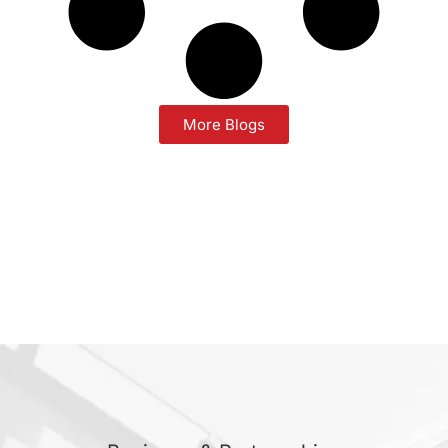
More Blogs