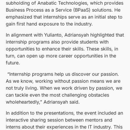
subholding of Anabatic Technologies, which provides
Business Process as a Service (BPaaS) solutions. He
emphasized that internships serve as an initial step to
gain first hand exposure to the industry.
In alignment with Yulianto, Adriansyah highlighted that
internship programs also provide students with
opportunities to enhance their skills. These skills, in
turn, can open up more career opportunities in the
future.
“Internship programs help us discover our passion.
As we know, working without passion means we are
not truly living. When we work driven by passion, we
can tackle even the most challenging obstacles
wholeheartedly,” Adriansyah said.
In addition to the presentations, the event included an
interactive sharing session between mentors and
interns about their experiences in the IT industry. This