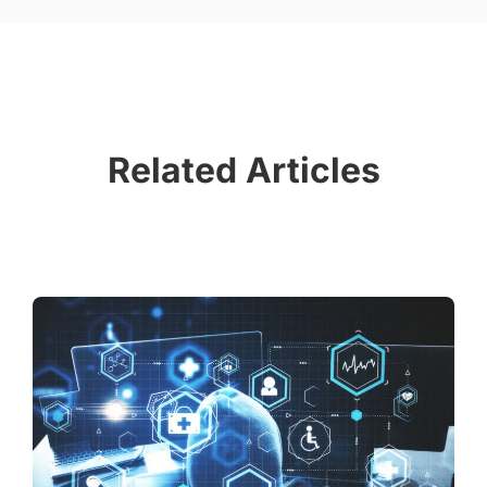
Related Articles