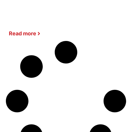
Read more