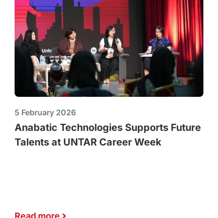
5 February 2026
Anabatic Technologies Supports Future
Talents at UNTAR Career Week
Read more