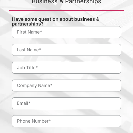
Business & Partnerships
Have some question about business &
partnerships?