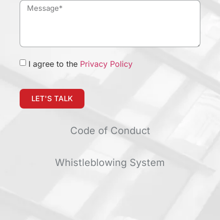
I agree to the
Privacy Policy
LET'S TALK
Code of Conduct
Whistleblowing System