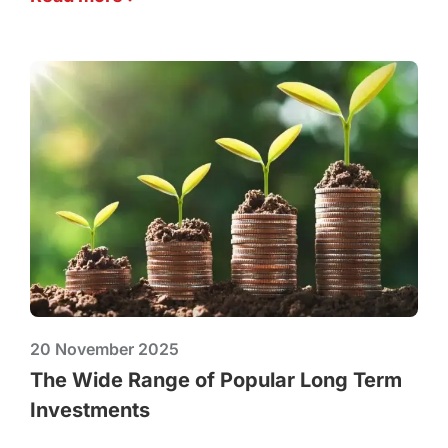
20 November 2025
The Wide Range of Popular Long Term
Investments