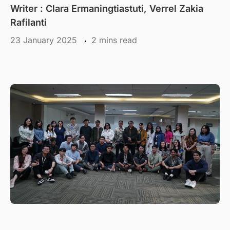
Writer : Clara Ermaningtiastuti, Verrel Zakia
Rafilanti
23 January 2025
mins read