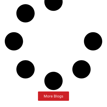
More Blogs