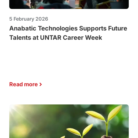
5 February 2026
Anabatic Technologies Supports Future
Talents at UNTAR Career Week
Read more