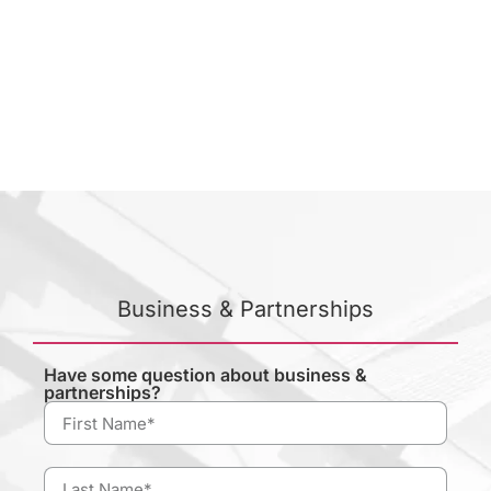
Business & Partnerships
Have some question about business &
partnerships?