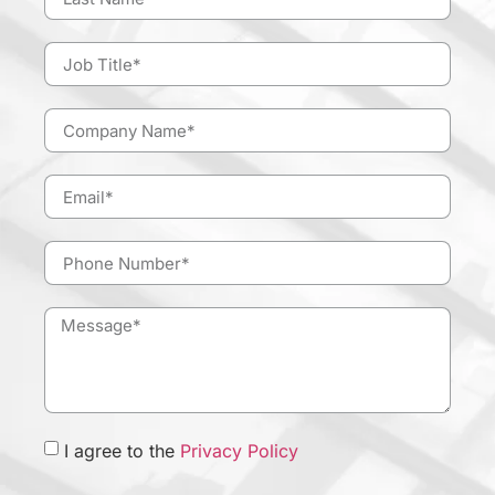
I agree to the
Privacy Policy