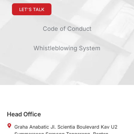
LET'S TALK
Code of Conduct
Whistleblowing System
Head Office
Graha Anabatic Jl. Scientia Boulevard Kav U2