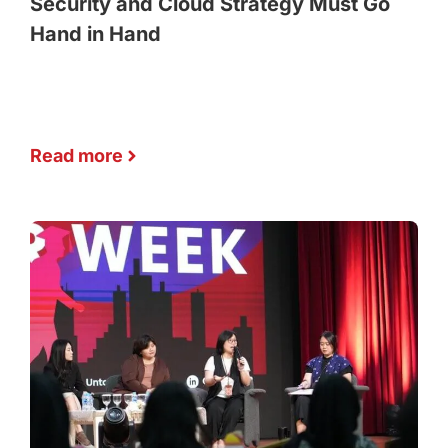
Security and Cloud Strategy Must Go
Hand in Hand
Read more