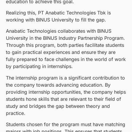
education to achieve this goal.
Realizing this, PT Anabatic Technologies Tbk is
working with BINUS University to fill the gap.
Anabatic Technologies collaborates with BINUS
University in the BINUS Industry Partnership Program.
Through this program, both parties facilitate students
to gain practical experiences and ensure they are
fully prepared to face challenges in the world of work
by participating in internships.
The internship program is a significant contribution to
the company towards advancing education. By
providing internship opportunities, the company helps
students hone skills that are relevant to their field of
study and bridges the gap between theory and
practice.
Students chosen for the program must have matching
majors with job positions. This ensures that students