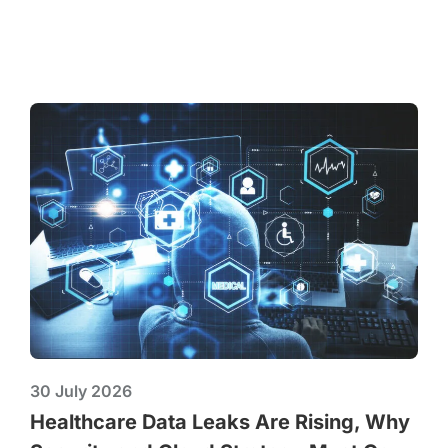
30 July 2026
Healthcare Data Leaks Are Rising, Why