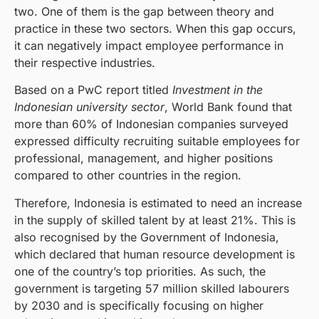
two. One of them is the gap between theory and
practice in these two sectors. When this gap occurs,
it can negatively impact employee performance in
their respective industries.
Based on a PwC report titled
Investment in the
Indonesian university sector
, World Bank found that
more than 60% of Indonesian companies surveyed
expressed difficulty recruiting suitable employees for
professional, management, and higher positions
compared to other countries in the region.
Therefore, Indonesia is estimated to need an increase
in the supply of skilled talent by at least 21%. This is
also recognised by the Government of Indonesia,
which declared that human resource development is
one of the country’s top priorities. As such, the
government is targeting 57 million skilled labourers
by 2030 and is specifically focusing on higher