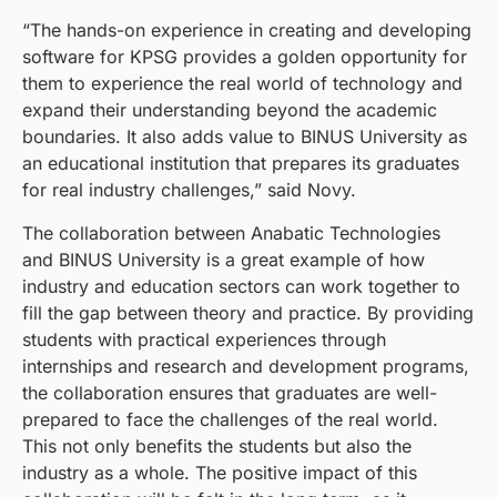
“The hands-on experience in creating and developing
software for KPSG provides a golden opportunity for
them to experience the real world of technology and
expand their understanding beyond the academic
boundaries. It also adds value to BINUS University as
an educational institution that prepares its graduates
for real industry challenges,” said Novy.
The collaboration between Anabatic Technologies
and BINUS University is a great example of how
industry and education sectors can work together to
fill the gap between theory and practice. By providing
students with practical experiences through
internships and research and development programs,
the collaboration ensures that graduates are well-
prepared to face the challenges of the real world.
This not only benefits the students but also the
industry as a whole. The positive impact of this