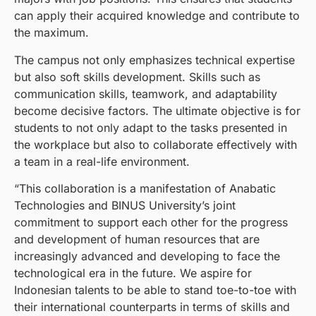
can apply their acquired knowledge and contribute to
the maximum.
The campus not only emphasizes technical expertise
but also soft skills development. Skills such as
communication skills, teamwork, and adaptability
become decisive factors. The ultimate objective is for
students to not only adapt to the tasks presented in
the workplace but also to collaborate effectively with
a team in a real-life environment.
“This collaboration is a manifestation of Anabatic
Technologies and BINUS University’s joint
commitment to support each other for the progress
and development of human resources that are
increasingly advanced and developing to face the
technological era in the future. We aspire for
Indonesian talents to be able to stand toe-to-toe with
their international counterparts in terms of skills and