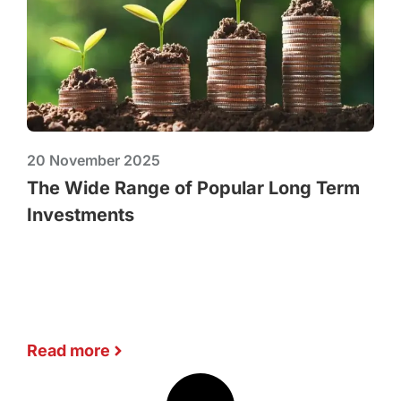
20 November 2025
The Wide Range of Popular Long Term
Investments
Read more