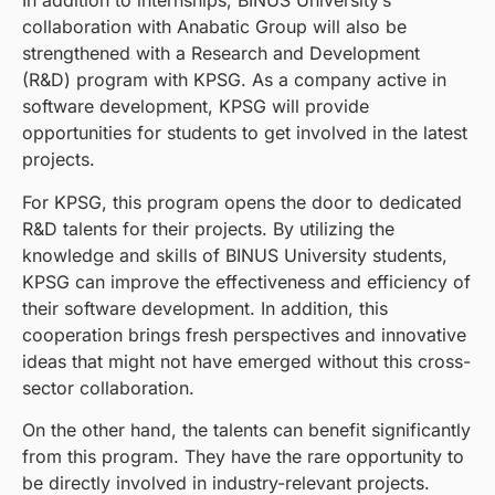
In addition to internships, BINUS University’s
collaboration with Anabatic Group will also be
strengthened with a Research and Development
(R&D) program with KPSG. As a company active in
software development, KPSG will provide
opportunities for students to get involved in the latest
projects.
For KPSG, this program opens the door to dedicated
R&D talents for their projects. By utilizing the
knowledge and skills of BINUS University students,
KPSG can improve the effectiveness and efficiency of
their software development. In addition, this
cooperation brings fresh perspectives and innovative
ideas that might not have emerged without this cross-
sector collaboration.
On the other hand, the talents can benefit significantly
from this program. They have the rare opportunity to
be directly involved in industry-relevant projects.