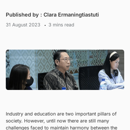
Published by :
Clara Ermaningtiastuti
31 August 2023
mins read
Industry and education are two important pillars of
society. However, until now there are still many
challenges faced to maintain harmony between the