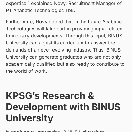
expertise,” explained Novy, Recruitment Manager of
PT Anabatic Technologies Tbk.
Furthermore, Novy added that in the future Anabatic
Technologies will take part in providing input related
to industry developments. Through this input, BINUS
University can adjust its curriculum to answer the
demands of an ever-evolving industry. Thus, BINUS
University can generate graduates who are not only
academically qualified but also ready to contribute to
the world of work.
KPSG’s Research &
Development with BINUS
University