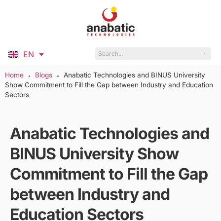
EN
ID
Home
Blogs
Anabatic Technologies and BINUS University
●
●
Show Commitment to Fill the Gap between Industry and Education
Sectors
Anabatic Technologies and
BINUS University Show
Commitment to Fill the Gap
between Industry and
Education Sectors