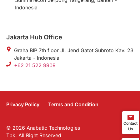
Summarecon Serpong Tangerang, Banten -
Indonesia
Jakarta Hub Office
Graha BIP 7th floor Jl. Jend Gatot Subroto Kav. 23
Jakarta - Indonesia
+62 21 522 9909
Privacy Policy
Terms and Condition
Contact
© 2026 Anabatic Technologies
Us
Tbk. All Right Reserved