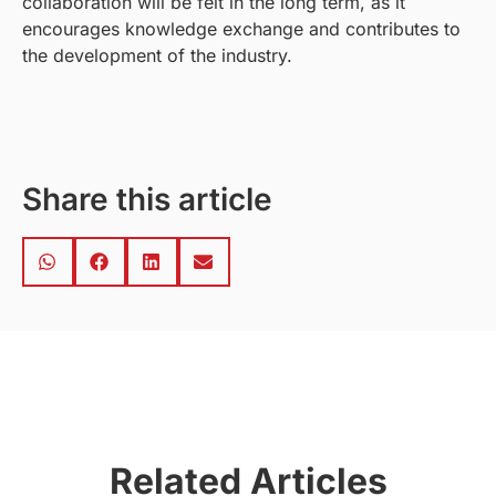
collaboration will be felt in the long term, as it
encourages knowledge exchange and contributes to
the development of the industry.
Share this article
Related Articles