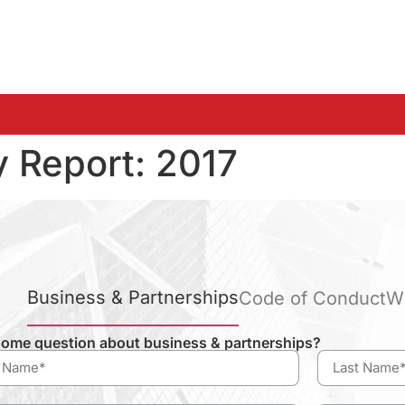
y Report:
2017
Business & Partnerships
Code of Conduct
W
ome question about business & partnerships?