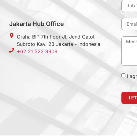
Jakarta Hub Office
Graha BIP 7th floor Jl. Jend Gatot
Subroto Kav. 23 Jakarta - Indonesia
+62 21 522 9909
I ag
LET