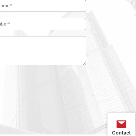
Contact