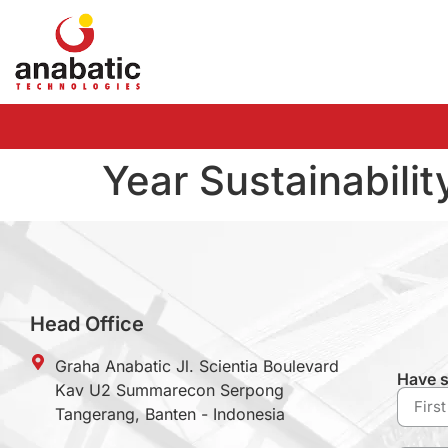
Year Sustainabilit
Head Office
Graha Anabatic Jl. Scientia Boulevard
Have s
Kav U2 Summarecon Serpong
Tangerang, Banten - Indonesia