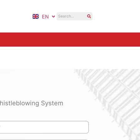
EN
ID
histleblowing System