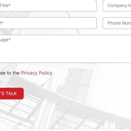
ree to the
Privacy Policy
'S TALK