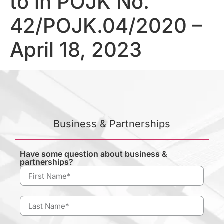
to in POJK No.
42/POJK.04/2020 –
April 18, 2023
Business & Partnerships
Have some question about business &
partnerships?