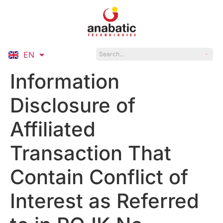
EN
ID
Information
Disclosure of
Affiliated
Transaction That
Contain Conflict of
Interest as Referred