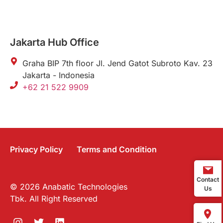
Jakarta Hub Office
Graha BIP 7th floor Jl. Jend Gatot Subroto Kav. 23
Jakarta - Indonesia
+62 21 522 9909
Privacy Policy
Terms and Condition
Contact
© 2026 Anabatic Technologies
Us
Tbk. All Right Reserved