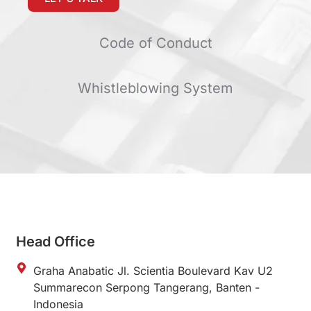
Code of Conduct
Whistleblowing System
Head Office
Graha Anabatic Jl. Scientia Boulevard Kav U2
Summarecon Serpong Tangerang, Banten -
Indonesia