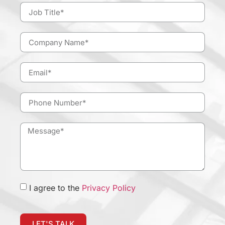
I agree to the
Privacy Policy
LET'S TALK