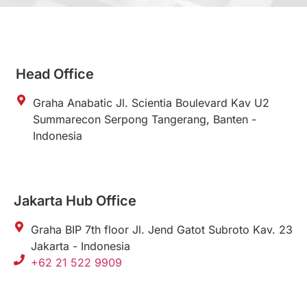
Head Office
Graha Anabatic Jl. Scientia Boulevard Kav U2
Summarecon Serpong Tangerang, Banten -
Indonesia
Jakarta Hub Office
Graha BIP 7th floor Jl. Jend Gatot Subroto Kav. 23
Jakarta - Indonesia
+62 21 522 9909