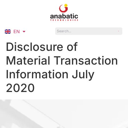
EN
ID
Disclosure of
Material Transaction
Information July
2020