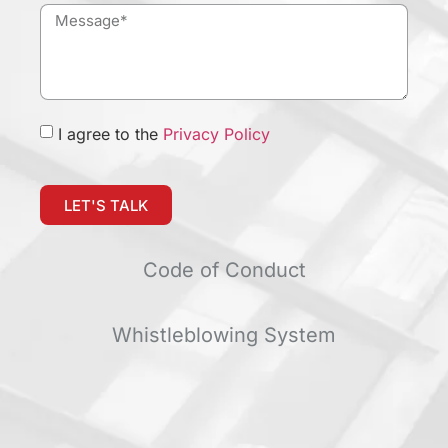
I agree to the
Privacy Policy
LET'S TALK
Code of Conduct
Whistleblowing System