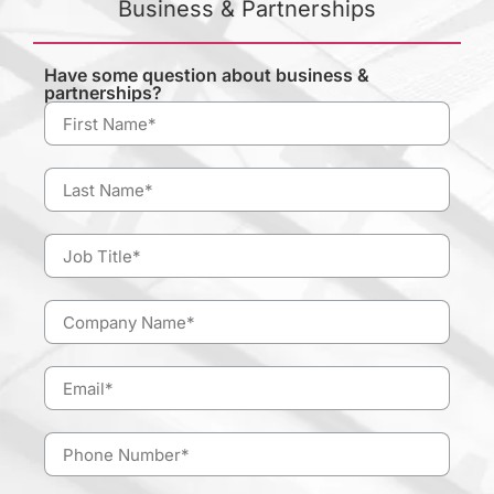
Business & Partnerships
Have some question about business &
partnerships?