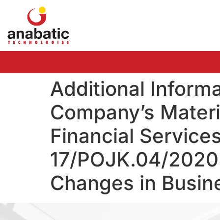
Additional Inform
Company’s Materia
Financial Service
17/POJK.04/2020 
Changes in Busine