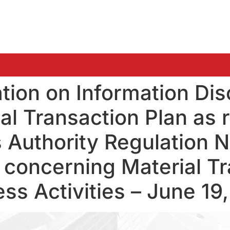
ation on Information Dis
l Transaction Plan as re
s Authority Regulation N
concerning Material Tr
ss Activities – June 19