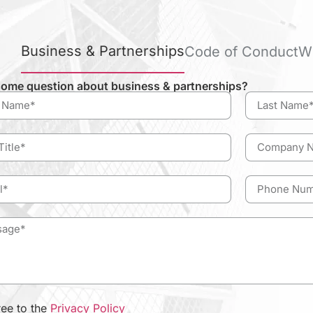
Business & Partnerships
Code of Conduct
W
ome question about business & partnerships?
ree to the
Privacy Policy