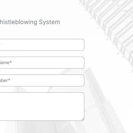
histleblowing System