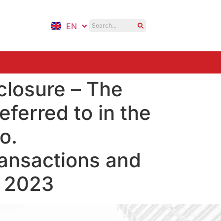
EN
ID
closure – The
ferred to in the
o.
ansactions and
, 2023