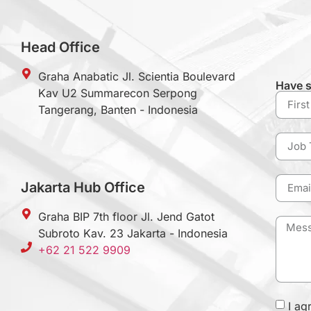
Head Office
Graha Anabatic Jl. Scientia Boulevard
Have s
Kav U2 Summarecon Serpong
Tangerang, Banten - Indonesia
Jakarta Hub Office
Graha BIP 7th floor Jl. Jend Gatot
Subroto Kav. 23 Jakarta - Indonesia
+62 21 522 9909
I ag