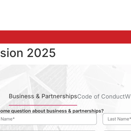
sion 2025
Business & Partnerships
Code of Conduct
W
ome question about business & partnerships?