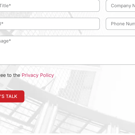
ree to the
Privacy Policy
'S TALK