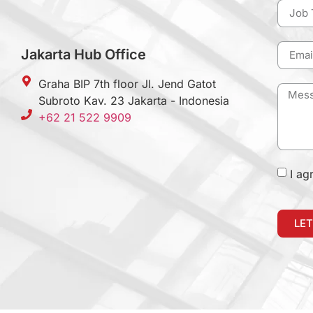
Jakarta Hub Office
Graha BIP 7th floor Jl. Jend Gatot
Subroto Kav. 23 Jakarta - Indonesia
+62 21 522 9909
I ag
LET