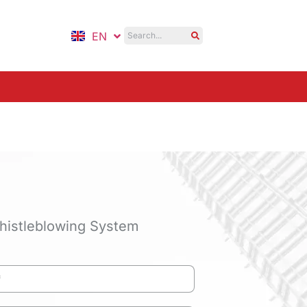
EN
ID
histleblowing System