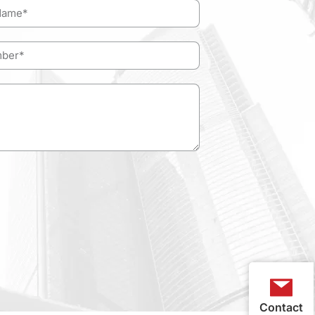
Contact