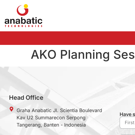
AKO Planning Ses
Head Office
Graha Anabatic Jl. Scientia Boulevard
Have s
Kav U2 Summarecon Serpong
Tangerang, Banten - Indonesia