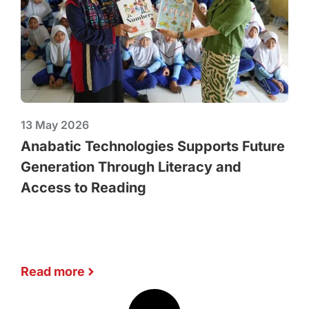
13 May 2026
Anabatic Technologies Supports Future
Generation Through Literacy and
Access to Reading
Read more