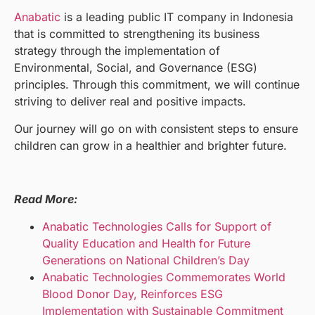
Anabatic
is a leading public IT company in Indonesia
that is committed to strengthening its business
strategy through the implementation of
Environmental, Social, and Governance (ESG)
principles. Through this commitment, we will continue
striving to deliver real and positive impacts.
Our journey will go on with consistent steps to ensure
children can grow in a healthier and brighter future.
Read More:
Anabatic Technologies Calls for Support of
Quality Education and Health for Future
Generations on National Children’s Day
Anabatic Technologies Commemorates World
Blood Donor Day, Reinforces ESG
Implementation with Sustainable Commitment