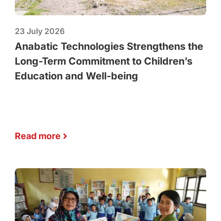
23 July 2026
Anabatic Technologies Strengthens the
Long-Term Commitment to Children’s
Education and Well-being
Read more