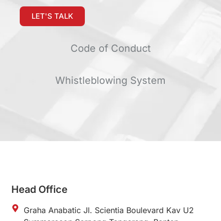
LET'S TALK
Code of Conduct
Whistleblowing System
Head Office
Graha Anabatic Jl. Scientia Boulevard Kav U2