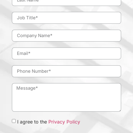
I agree to the
Privacy Policy