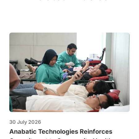
30 July 2026
Anabatic Technologies Reinforces