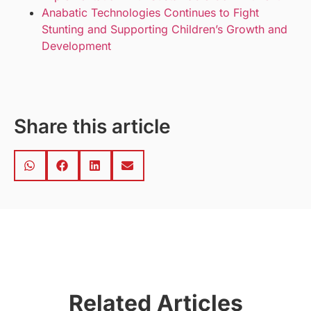
Anabatic Technologies Continues to Fight
Stunting and Supporting Children’s Growth and
Development
Share this article
Related Articles