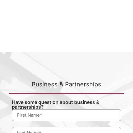
Business & Partnerships
Have some question about business &
partnerships?