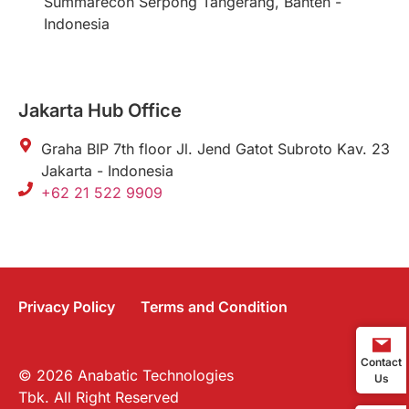
Summarecon Serpong Tangerang, Banten -
Indonesia
Jakarta Hub Office
Graha BIP 7th floor Jl. Jend Gatot Subroto Kav. 23
Jakarta - Indonesia
+62 21 522 9909
Privacy Policy
Terms and Condition
Contact
© 2026 Anabatic Technologies
Us
Tbk. All Right Reserved