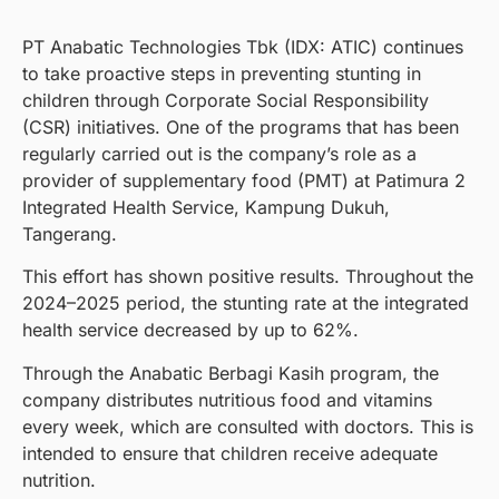
PT Anabatic Technologies Tbk (IDX: ATIC) continues
to take proactive steps in preventing stunting in
children through Corporate Social Responsibility
(CSR) initiatives. One of the programs that has been
regularly carried out is the company’s role as a
provider of supplementary food (PMT) at Patimura 2
Integrated Health Service, Kampung Dukuh,
Tangerang.
This effort has shown positive results. Throughout the
2024–2025 period, the stunting rate at the integrated
health service decreased by up to 62%.
Through the Anabatic Berbagi Kasih program, the
company distributes nutritious food and vitamins
every week, which are consulted with doctors. This is
intended to ensure that children receive adequate
nutrition.