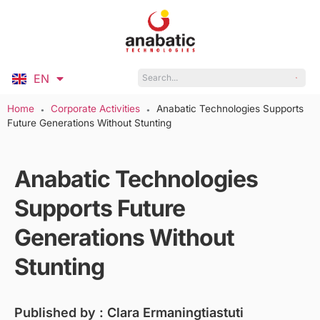
EN
ID
Home
Corporate Activities
Anabatic Technologies Supports
●
●
Future Generations Without Stunting
Anabatic Technologies
Supports Future
Generations Without
Stunting
Published by :
Clara Ermaningtiastuti