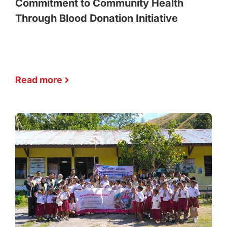
Commitment to Community Health
Through Blood Donation Initiative
Read more