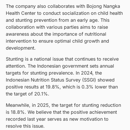
The company also collaborates with Bojong Nangka
Health Center to conduct socialization on child health
and stunting prevention from an early age. This
collaboration with various parties aims to raise
awareness about the importance of nutritional
intervention to ensure optimal child growth and
development.
Stunting is a national issue that continues to receive
attention. The Indonesian government sets annual
targets for stunting prevalence. In 2024, the
Indonesian Nutrition Status Survey (SSGI) showed
positive results at 19.8%, which is 0.3% lower than
the target of 20.1%.
Meanwhile, in 2025, the target for stunting reduction
is 18.8%. We believe that the positive achievement
recorded last year serves as new motivation to
resolve this issue.