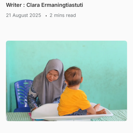
Writer : Clara Ermaningtiastuti
21 August 2025
mins read