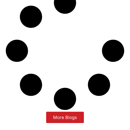
More Blogs