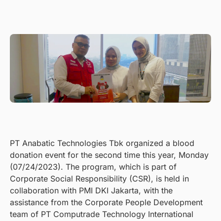
PT Anabatic Technologies Tbk organized a blood
donation event for the second time this year, Monday
(07/24/2023). The program, which is part of
Corporate Social Responsibility (CSR), is held in
collaboration with PMI DKI Jakarta, with the
assistance from the Corporate People Development
team of PT Computrade Technology International