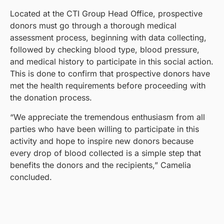
Located at the CTI Group Head Office, prospective
donors must go through a thorough medical
assessment process, beginning with data collecting,
followed by checking blood type, blood pressure,
and medical history to participate in this social action.
This is done to confirm that prospective donors have
met the health requirements before proceeding with
the donation process.
“We appreciate the tremendous enthusiasm from all
parties who have been willing to participate in this
activity and hope to inspire new donors because
every drop of blood collected is a simple step that
benefits the donors and the recipients,” Camelia
concluded.