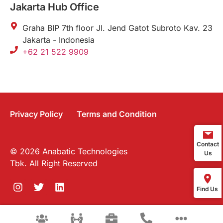
Jakarta Hub Office
Graha BIP 7th floor Jl. Jend Gatot Subroto Kav. 23
Jakarta - Indonesia
+62 21 522 9909
Privacy Policy
Terms and Condition
Contact
© 2026 Anabatic Technologies
Us
Tbk. All Right Reserved
Find Us