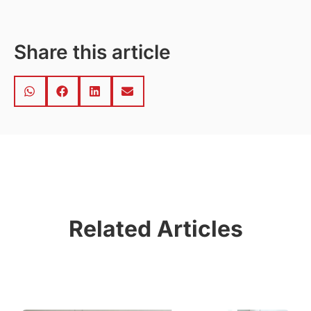
Share this article
Related Articles