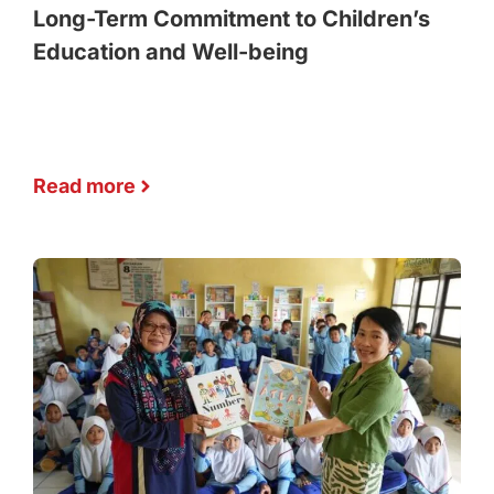
Long-Term Commitment to Children’s
Education and Well-being
Read more