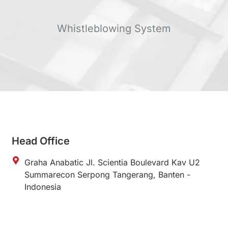
Whistleblowing System
Head Office
Graha Anabatic Jl. Scientia Boulevard Kav U2
Summarecon Serpong Tangerang, Banten -
Indonesia