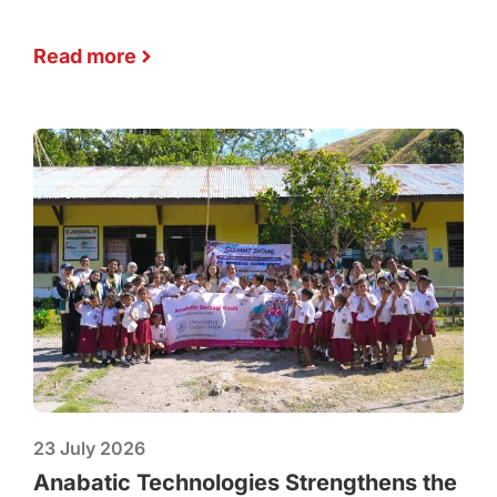
Read more
23 July 2026
Anabatic Technologies Strengthens the