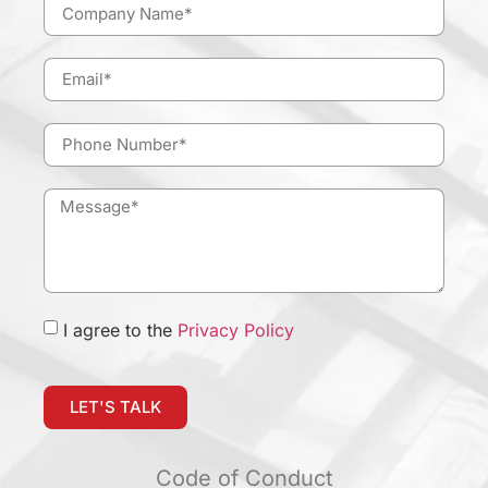
I agree to the
Privacy Policy
LET'S TALK
Code of Conduct