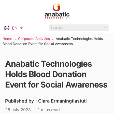
EN
ID
Home
Corporate Activities
Anabatic Technologies Holds
●
●
Blood Donation Event for Social Awareness
Anabatic Technologies
Holds Blood Donation
Event for Social Awareness
Published by :
Clara Ermaningtiastuti
26 July 2023
mins read