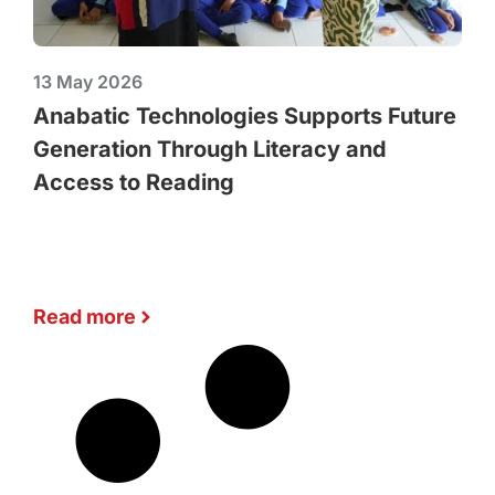
13 May 2026
Anabatic Technologies Supports Future
Generation Through Literacy and
Access to Reading
Read more