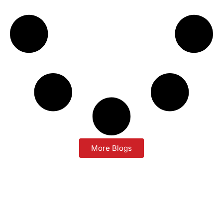
More Blogs