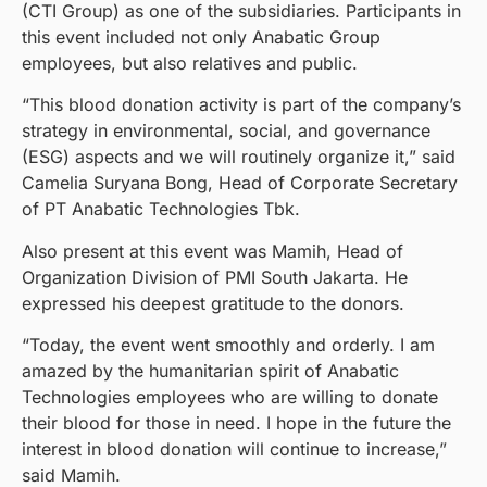
(CTI Group) as one of the subsidiaries. Participants in
this event included not only Anabatic Group
employees, but also relatives and public.
“This blood donation activity is part of the company’s
strategy in environmental, social, and governance
(ESG) aspects and we will routinely organize it,” said
Camelia Suryana Bong, Head of Corporate Secretary
of PT Anabatic Technologies Tbk.
Also present at this event was Mamih, Head of
Organization Division of PMI South Jakarta. He
expressed his deepest gratitude to the donors.
“Today, the event went smoothly and orderly. I am
amazed by the humanitarian spirit of Anabatic
Technologies employees who are willing to donate
their blood for those in need. I hope in the future the
interest in blood donation will continue to increase,”
said Mamih.