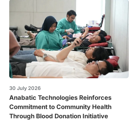
30 July 2026
Anabatic Technologies Reinforces
Commitment to Community Health
Through Blood Donation Initiative