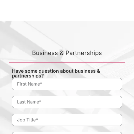
Business & Partnerships
Have some question about business &
partnerships?