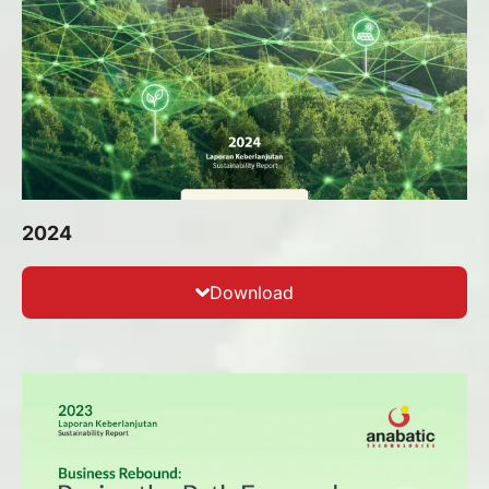
2024
Download