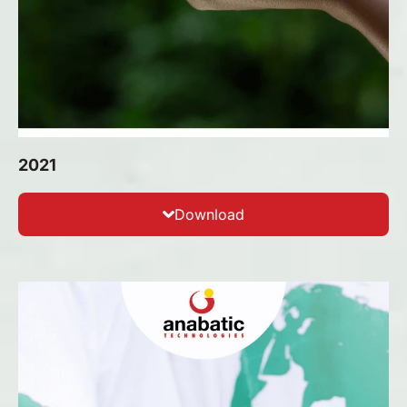
2021
Download