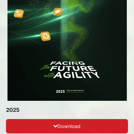
2025
Download