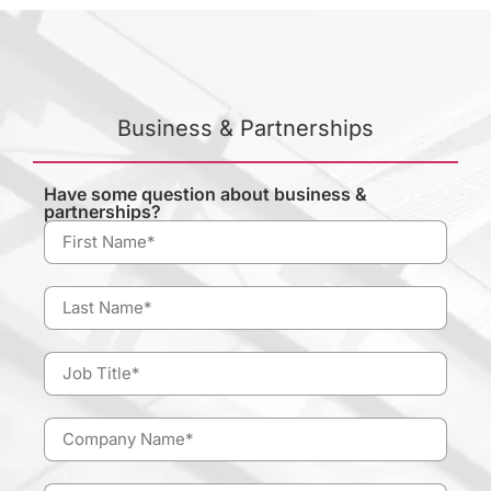
Business & Partnerships
Have some question about business &
partnerships?