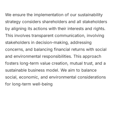
We ensure the implementation of our sustainability
strategy considers shareholders and all stakeholders
by aligning its actions with their interests and rights.
This involves transparent communication, involving
stakeholders in decision-making, addressing
concerns, and balancing financial returns with social
and environmental responsibilities. This approach
fosters long-term value creation, mutual trust, and a
sustainable business model. We aim to balance
social, economic, and environmental considerations
for long-term well-being