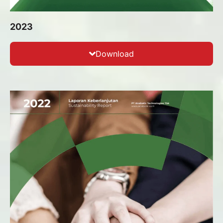
2023
Download