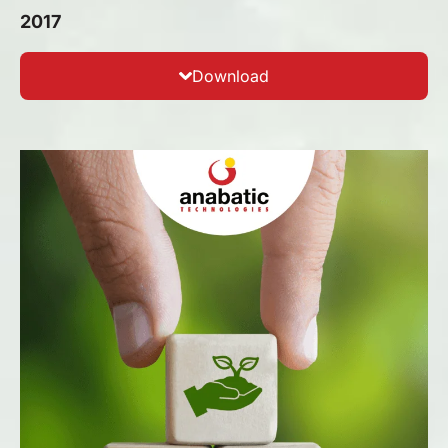
2017
Download