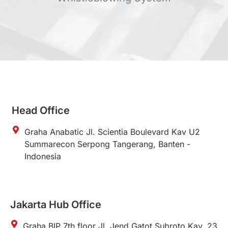
Head Office
Graha Anabatic Jl. Scientia Boulevard Kav U2
Summarecon Serpong Tangerang, Banten -
Indonesia
Jakarta Hub Office
Graha BIP 7th floor Jl. Jend Gatot Subroto Kav. 23