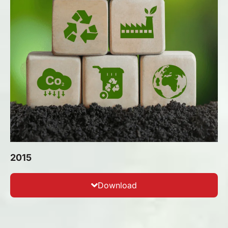
2015
Download