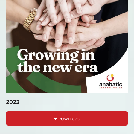
2022
Download