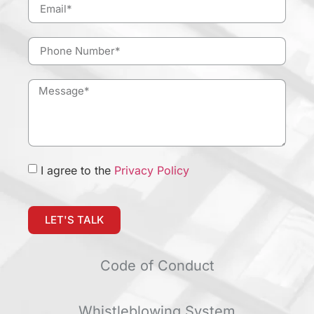
I agree to the
Privacy Policy
LET'S TALK
Code of Conduct
Whistleblowing System