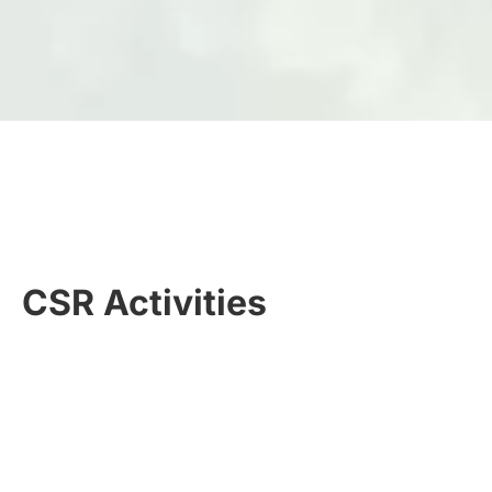
CSR Activities