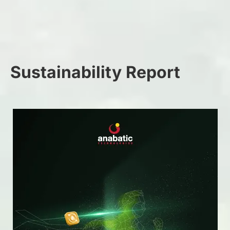
Sustainability Report