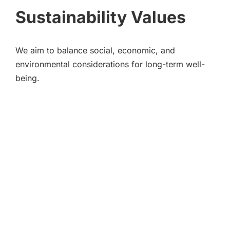
Sustainability Values
We aim to balance social, economic, and
environmental considerations for long-term well-
being.