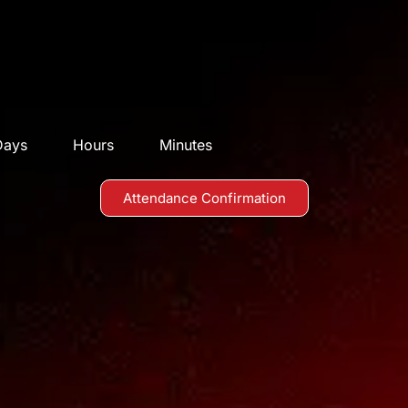
Days
Hours
Minutes
Attendance Confirmation