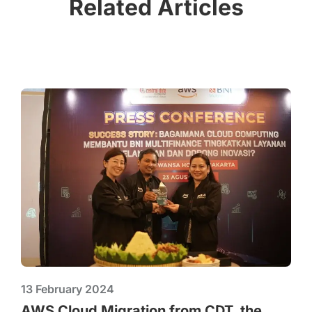
Related Articles
13 February 2024
AWS Cloud Migration from CDT, the