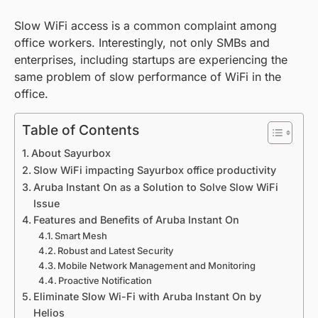
Slow WiFi access is a common complaint among
office workers. Interestingly, not only SMBs and
enterprises, including startups are experiencing the
same problem of slow performance of WiFi in the
office.
Table of Contents
About Sayurbox
Slow WiFi impacting Sayurbox office productivity
Aruba Instant On as a Solution to Solve Slow WiFi
Issue
Features and Benefits of Aruba Instant On
Smart Mesh
Robust and Latest Security
Mobile Network Management and Monitoring
Proactive Notification
Eliminate Slow Wi-Fi with Aruba Instant On by
Helios