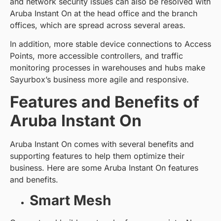
and network security issues can also be resolved with
Aruba Instant On at the head office and the branch
offices, which are spread across several areas.
In addition, more stable device connections to Access
Points, more accessible controllers, and traffic
monitoring processes in warehouses and hubs make
Sayurbox’s business more agile and responsive.
Features and Benefits of
Aruba Instant On
Aruba Instant On comes with several benefits and
supporting features to help them optimize their
business. Here are some Aruba Instant On features
and benefits.
Smart Mesh