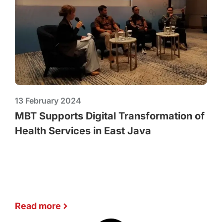
13 February 2024
MBT Supports Digital Transformation of
Health Services in East Java
Read more