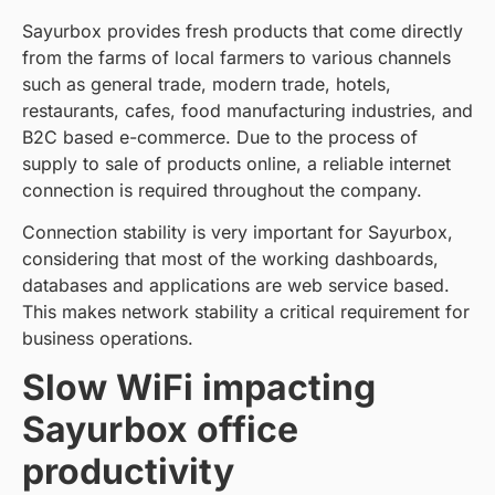
Sayurbox provides fresh products that come directly
from the farms of local farmers to various channels
such as general trade, modern trade, hotels,
restaurants, cafes, food manufacturing industries, and
B2C based e-commerce. Due to the process of
supply to sale of products online, a reliable internet
connection is required throughout the company.
Connection stability is very important for Sayurbox,
considering that most of the working dashboards,
databases and applications are web service based.
This makes network stability a critical requirement for
business operations.
Slow WiFi impacting
Sayurbox office
productivity