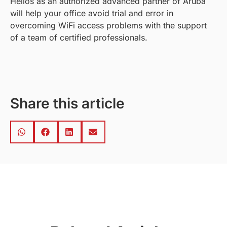
Helios as an authorized advanced partner of Aruba
will help your office avoid trial and error in
overcoming WiFi access problems with the support
of a team of certified professionals.
Share this article