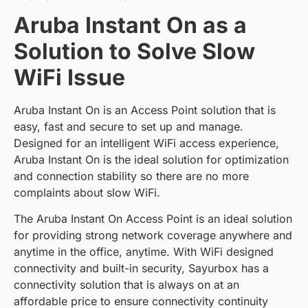
Aruba Instant On as a
Solution to Solve Slow
WiFi Issue
Aruba Instant On is an Access Point solution that is
easy, fast and secure to set up and manage.
Designed for an intelligent WiFi access experience,
Aruba Instant On is the ideal solution for optimization
and connection stability so there are no more
complaints about slow WiFi.
The Aruba Instant On Access Point is an ideal solution
for providing strong network coverage anywhere and
anytime in the office, anytime. With WiFi designed
connectivity and built-in security, Sayurbox has a
connectivity solution that is always on at an
affordable price to ensure connectivity continuity