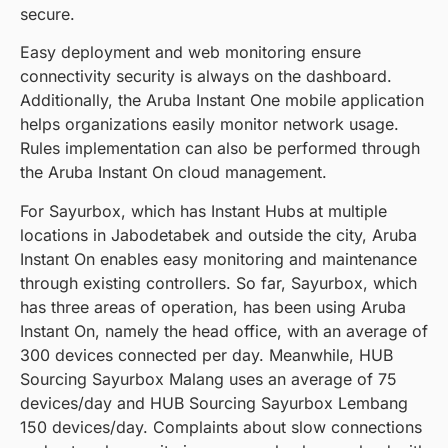
secure.
Easy deployment and web monitoring ensure
connectivity security is always on the dashboard.
Additionally, the Aruba Instant One mobile application
helps organizations easily monitor network usage.
Rules implementation can also be performed through
the Aruba Instant On cloud management.
For Sayurbox, which has Instant Hubs at multiple
locations in Jabodetabek and outside the city, Aruba
Instant On enables easy monitoring and maintenance
through existing controllers. So far, Sayurbox, which
has three areas of operation, has been using Aruba
Instant On, namely the head office, with an average of
300 devices connected per day. Meanwhile, HUB
Sourcing Sayurbox Malang uses an average of 75
devices/day and HUB Sourcing Sayurbox Lembang
150 devices/day. Complaints about slow connections