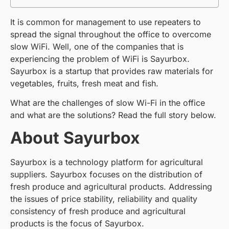
It is common for management to use repeaters to
spread the signal throughout the office to overcome
slow WiFi. Well, one of the companies that is
experiencing the problem of WiFi is Sayurbox.
Sayurbox is a startup that provides raw materials for
vegetables, fruits, fresh meat and fish.
What are the challenges of slow Wi-Fi in the office
and what are the solutions? Read the full story below.
About Sayurbox
Sayurbox is a technology platform for agricultural
suppliers. Sayurbox focuses on the distribution of
fresh produce and agricultural products. Addressing
the issues of price stability, reliability and quality
consistency of fresh produce and agricultural
products is the focus of Sayurbox.