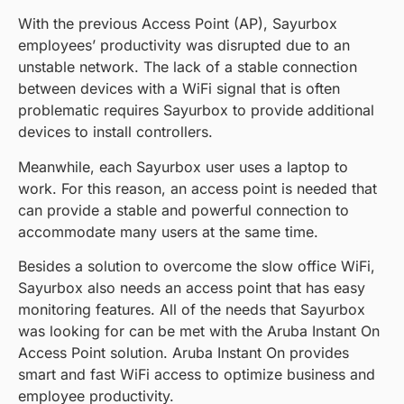
With the previous Access Point (AP), Sayurbox
employees’ productivity was disrupted due to an
unstable network. The lack of a stable connection
between devices with a WiFi signal that is often
problematic requires Sayurbox to provide additional
devices to install controllers.
Meanwhile, each Sayurbox user uses a laptop to
work. For this reason, an access point is needed that
can provide a stable and powerful connection to
accommodate many users at the same time.
Besides a solution to overcome the slow office WiFi,
Sayurbox also needs an access point that has easy
monitoring features. All of the needs that Sayurbox
was looking for can be met with the Aruba Instant On
Access Point solution. Aruba Instant On provides
smart and fast WiFi access to optimize business and
employee productivity.