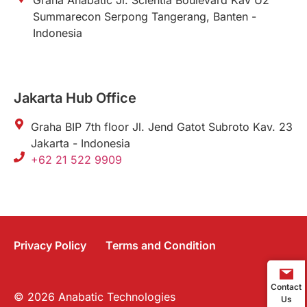
Graha Anabatic Jl. Scientia Boulevard Kav U2
Summarecon Serpong Tangerang, Banten -
Indonesia
Jakarta Hub Office
Graha BIP 7th floor Jl. Jend Gatot Subroto Kav. 23
Jakarta - Indonesia
+62 21 522 9909
Privacy Policy
Terms and Condition
Contact
© 2026 Anabatic Technologies
Us