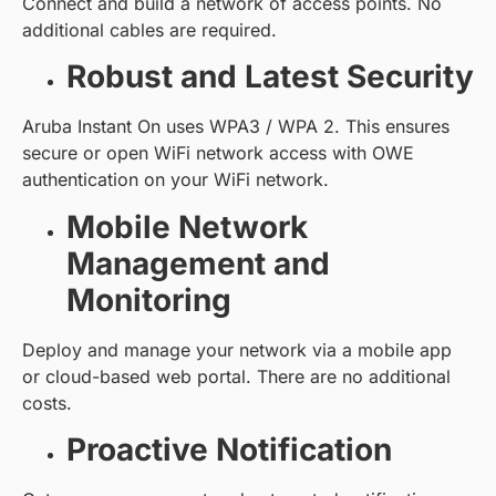
Connect and build a network of access points. No
additional cables are required.
Robust and Latest Security
Aruba Instant On uses WPA3 / WPA 2. This ensures
secure or open WiFi network access with OWE
authentication on your WiFi network.
Mobile Network
Management and
Monitoring
Deploy and manage your network via a mobile app
or cloud-based web portal. There are no additional
costs.
Proactive Notification