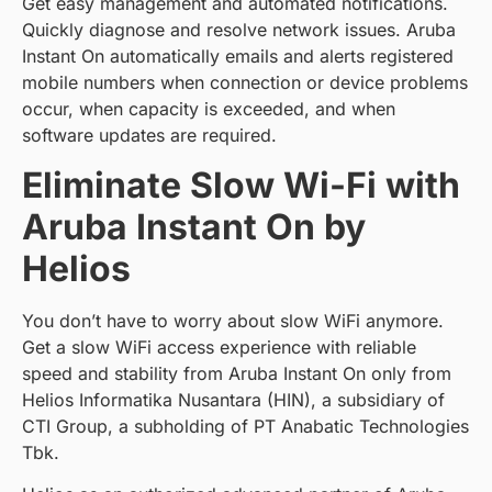
Get easy management and automated notifications.
Quickly diagnose and resolve network issues. Aruba
Instant On automatically emails and alerts registered
mobile numbers when connection or device problems
occur, when capacity is exceeded, and when
software updates are required.
Eliminate Slow Wi-Fi with
Aruba Instant On by
Helios
You don’t have to worry about slow WiFi anymore.
Get a slow WiFi access experience with reliable
speed and stability from Aruba Instant On only from
Helios Informatika Nusantara (HIN), a subsidiary of
CTI Group, a subholding of PT Anabatic Technologies
Tbk.