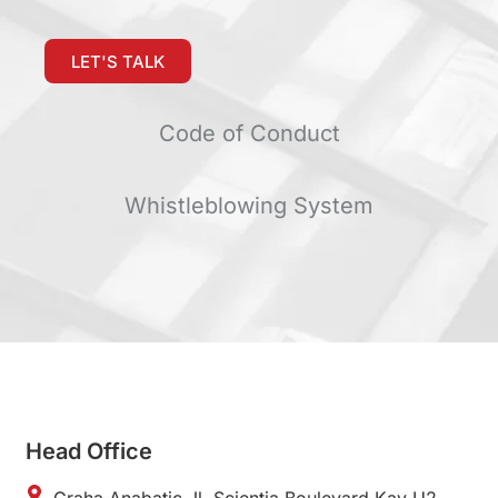
LET'S TALK
Code of Conduct
Whistleblowing System
Head Office