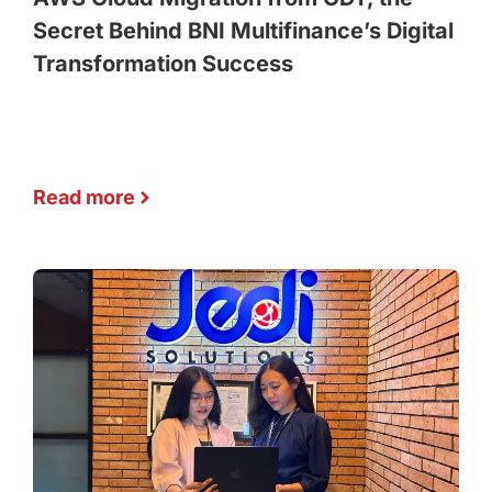
Secret Behind BNI Multifinance’s Digital
Transformation Success
Read more