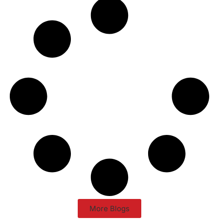
More Blogs