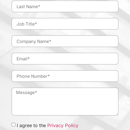
I agree to the
Privacy Policy