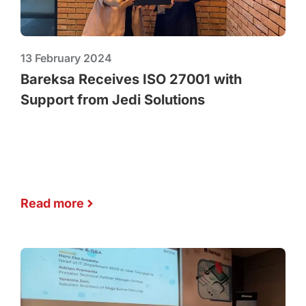
13 February 2024
Bareksa Receives ISO 27001 with
Support from Jedi Solutions
Read more