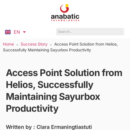
EN
ID
Home
Success Story
Access Point Solution from Helios,
●
●
Successfully Maintaining Sayurbox Productivity
Access Point Solution from
Helios, Successfully
Maintaining Sayurbox
Productivity
Written by :
Clara Ermaningtiastuti