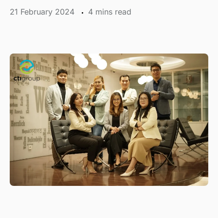
21 February 2024
mins read