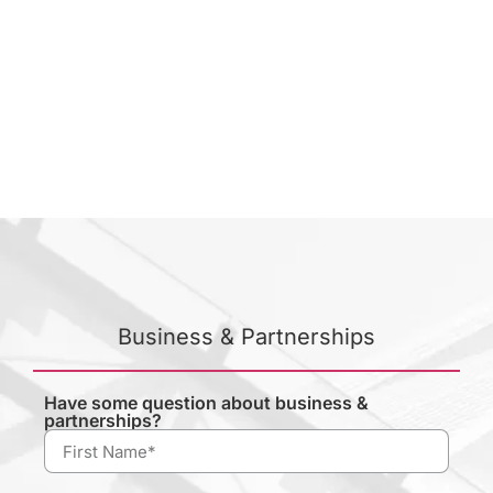
Business & Partnerships
Have some question about business &
partnerships?